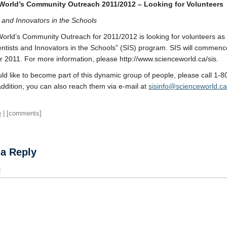
World’s Community Outreach 2011/2012 – Looking for Volunteers
s and Innovators in the Schools
orld’s Community Outreach for 2011/2012 is looking for volunteers as 
ientists and Innovators in the Schools” (SIS) program. SIS will commence
2011. For more information, please http://www.scienceworld.ca/sis.
uld like to become part of this dynamic group of people, please call 1-
addition, you can also reach them via e-mail at
sisinfo@scienceworld.ca
e
| [comments]
 a Reply
t