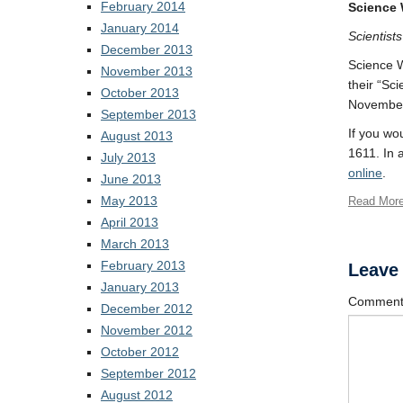
February 2014
Science 
January 2014
Scientist
December 2013
Science W
November 2013
their “Sc
October 2013
November 
September 2013
If you wo
August 2013
1611. In 
July 2013
online
.
June 2013
May 2013
Read Mor
April 2013
March 2013
February 2013
Leave
January 2013
Commen
December 2012
November 2012
October 2012
September 2012
August 2012