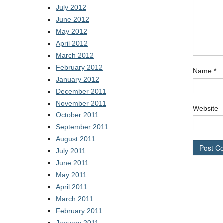
July 2012
June 2012
May 2012
April 2012
March 2012
February 2012
Name
*
January 2012
December 2011
November 2011
Website
October 2011
September 2011
August 2011
July 2011
June 2011
May 2011
April 2011
March 2011
February 2011
January 2011