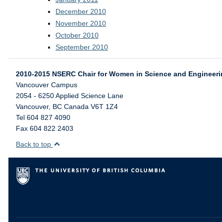
December 2010
November 2010
October 2010
September 2010
2010-2015 NSERC Chair for Women in Science and Engineer
Vancouver Campus
2054 - 6250 Applied Science Lane
Vancouver
,
BC
Canada
V6T 1Z4
Tel 604 827 4090
Fax 604 822 2403
Back to top