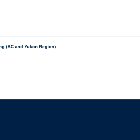
ing (BC and Yukon Region)