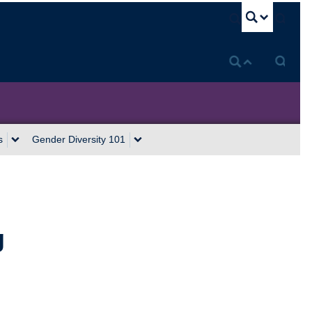
U
s
Gender Diversity 101
g