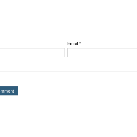
Email
*