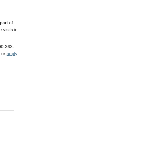
part of
 visits in
800-363-
or
apply