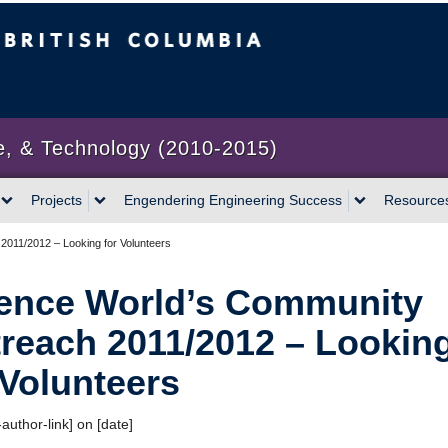
bia
Vancouver campus
e, & Technology (2010-2015)
Projects
Engendering Engineering Success
Resource
011/2012 – Looking for Volunteers
ence World’s Community
reach 2011/2012 – Lookin
 Volunteers
author-link] on [date]