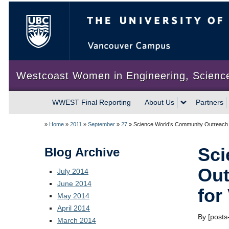
The University of British Colum
Westcoast Women in Engineering, Scienc
WWEST Final Reporting
About Us
Partners
»
Home
»
2011
»
September
»
27
»
Science World’s Community Outreach 2
Sci
Blog Archive
Out
July 2014
June 2014
for
May 2014
April 2014
By [posts-
March 2014