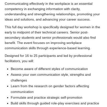
Communicating effectively in the workplace is an essential
competency in exchanging information with clarity,
understanding and strengthening relationships, promoting your
ideas and solutions, and advancing your career success.
This full day workshop is specifically designed for women in the
early to midpoint of their technical careers. Senior post-
secondary students and senior professionals would also find
benefit. The event focuses on improving workplace
communication skills through experience-based learning.
Designed for 16 to 25 participants and led by professional
facilitators, you will:
Become aware of different styles of communication
Assess your own communication style, strengths and
challenges
Learn from the research on gender factors affecting
communication
Formulate and practice strategic self-promotion
Build skills through guided role-play exercises and practice