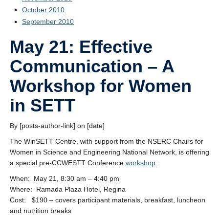
October 2010
September 2010
May 21: Effective
Communication – A
Workshop for Women
in SETT
By [posts-author-link] on [date]
The WinSETT Centre, with support from the NSERC Chairs for
Women in Science and Engineering National Network, is offering
a special pre-CCWESTT Conference
workshop
:
When: May 21, 8:30 am – 4:40 pm
Where: Ramada Plaza Hotel, Regina
Cost: $190 – covers participant materials, breakfast, luncheon
and nutrition breaks