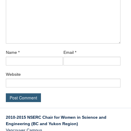
Name
*
Email
*
Website
2010-2015 NSERC Chair for Women in Science and
Engineering (BC and Yukon Region)
Vancouver Campus