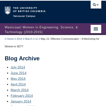
Vancouver campus
Westcoast Women in Engineering, Science, &
Technology (2010-2015)
»
Home
»
2014
»
March
»
11
»
May 21: Effective Communication – A Workshop for
WWEST Final Reporting
Women in SETT
About Us
Blog Archive
Partners
July 2014
Projects
June 2014
May 2014
Engendering Engineering Success
April 2014
Resources
March 2014
February 2014
Gender Diversity 101
January 2014