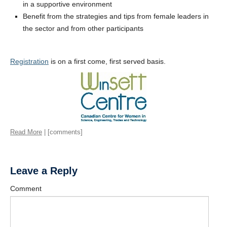
in a supportive environment
Benefit from the strategies and tips from female leaders in
the sector and from other participants
Registration
is on a first come, first served basis.
Read More
| [comments]
Leave a Reply
Comment