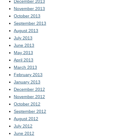
December 2013
November 2013
October 2013
September 2013
August 2013
July 2013
June 2013
May 2013
April 2013
March 2013
February 2013
January 2013
December 2012
November 2012
October 2012
September 2012
August 2012
July 2012
June 2012