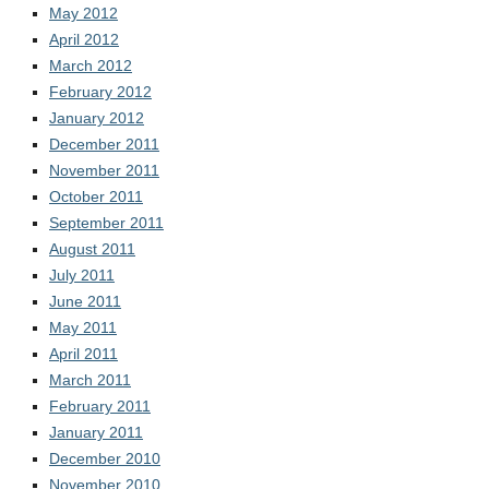
May 2012
April 2012
March 2012
February 2012
January 2012
December 2011
November 2011
October 2011
September 2011
August 2011
July 2011
June 2011
May 2011
April 2011
March 2011
February 2011
January 2011
December 2010
November 2010