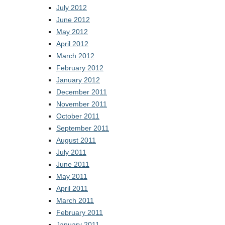
July 2012
June 2012
May 2012
April 2012
March 2012
February 2012
January 2012
December 2011
November 2011
October 2011
September 2011
August 2011
July 2011
June 2011
May 2011
April 2011
March 2011
February 2011
January 2011