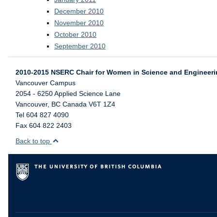
December 2010
November 2010
October 2010
September 2010
2010-2015 NSERC Chair for Women in Science and Engineer
Vancouver Campus
2054 - 6250 Applied Science Lane
Vancouver
,
BC
Canada
V6T 1Z4
Tel 604 827 4090
Fax 604 822 2403
Back to top