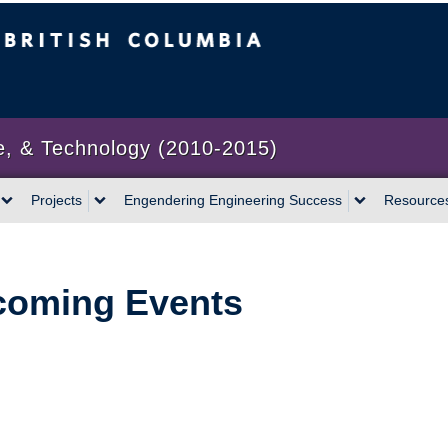
bia
Vancouver campus
e, & Technology (2010-2015)
Projects
Engendering Engineering Success
Resource
oming Events