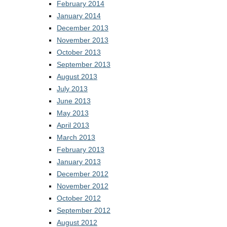
February 2014
January 2014
December 2013
November 2013
October 2013
September 2013
August 2013
July 2013
June 2013
May 2013
April 2013
March 2013
February 2013
January 2013
December 2012
November 2012
October 2012
September 2012
August 2012