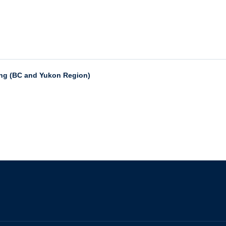
ing (BC and Yukon Region)