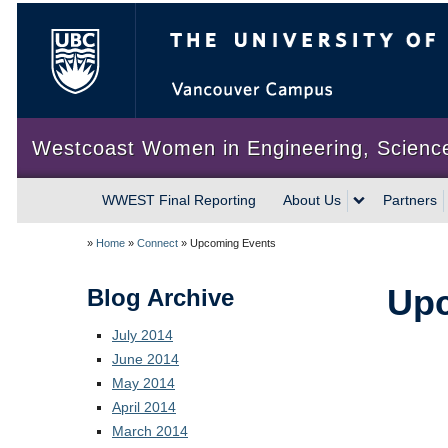
The University of British Colum
Westcoast Women in Engineering, Scienc
WWEST Final Reporting
About Us
Partners
»
Home
»
Connect
»
Upcoming Events
Upc
Blog Archive
July 2014
June 2014
May 2014
April 2014
March 2014