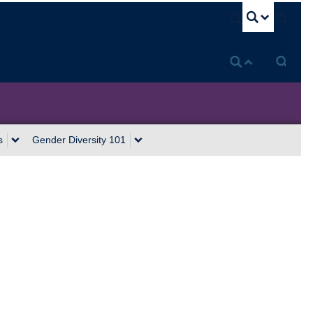
U
s
Gender Diversity 101