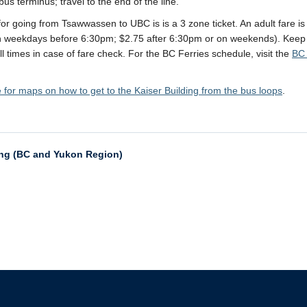
us terminus; travel to the end of the line.
for going from Tsawwassen to UBC is is a 3 zone ticket. An adult fare is
n weekdays before 6:30pm; $2.75 after 6:30pm or on weekends). Keep
all times in case of fare check. For the BC Ferries schedule, visit the
BC 
e for maps on how to get to the Kaiser Building from the bus loops
.
ing (BC and Yukon Region)