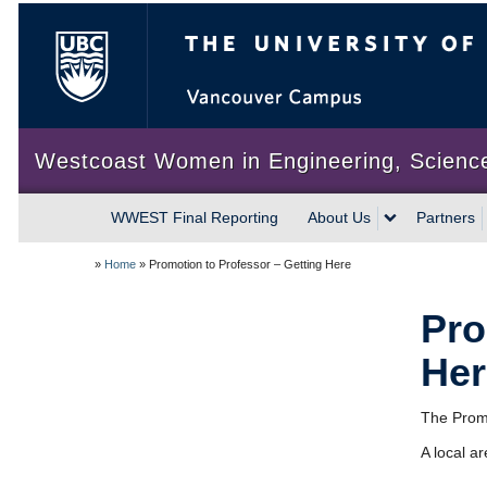
The University of British Colum
Westcoast Women in Engineering, Scienc
WWEST Final Reporting
About Us
Partners
»
Home
»
Promotion to Professor – Getting Here
Pro
Her
The Promo
A local a