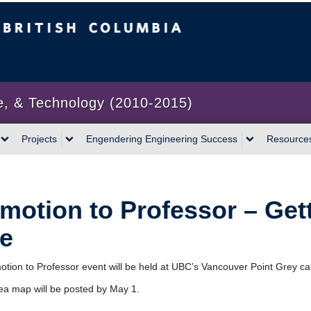
bia
Vancouver campus
e, & Technology (2010-2015)
Projects
Engendering Engineering Success
Resource
motion to Professor – Get
e
tion to Professor event will be held at UBC’s Vancouver Point Grey c
rea map will be posted by May 1.