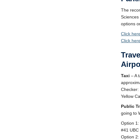
The recom
Sciences
options o
Click her
Click her
Trave
Airpo
Taxi
– A t
approxima
Checker:
Yellow C
Public Tr
going to 
Option 1:
#41 UBC 
Option 2: