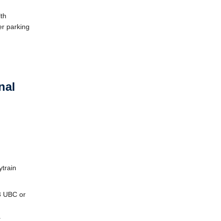
th
er parking
nal
ytrain
43 UBC or
.