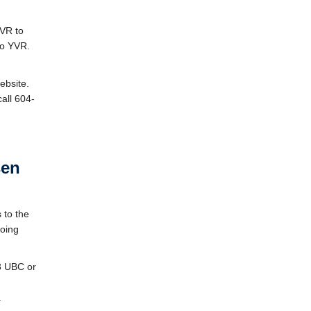
YVR to
to YVR.
ebsite.
call 604-
sen
 to the
going
43 UBC or
.