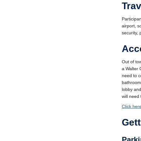
Tra
Participan
airport, 
security, 
Acc
Out of to
a Walter 
need to c
bathrooms
lobby and
will need
Click her
Get
Parki