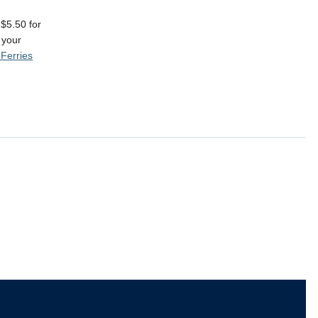
 $5.50 for
 your
Ferries
The University of British Columbia