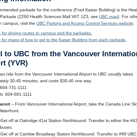
mended parkade for the conference (Fred Kaiser Building) is the Heal
 Parkade (2250 Health Sciences Mall V6T 1Z3, see
UBC map
). For oth
n campus, visit the
UBC Parking and Access Control Services website
.
e for driving routes to campus and the parkades.
e for maps of how to get to the Kaiser Building from each parkade.
l to UBC from the Vancouver Internatio
rt (YVR)
axi ride from the Vancouver International Airport to UBC usually takes
tely 30-45 minutes, and costs $30-40 one way.
 604-731-1111
ab: 604-681-1111
ansit
– From Vancouver International Airport, take the Canada Line Sk
Waterfront.
 Get off at Oakridge-41st Station Northbound. Transfer to either the #
buses.
 Get off at Cambie-Broadway Station Northbound. Transfer to #99 UBC