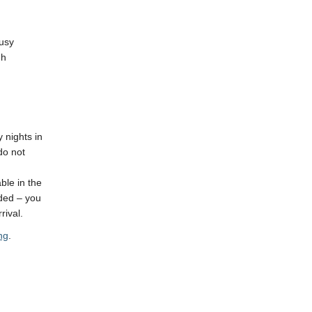
busy
gh
 nights in
do not
ble in the
uded – you
rival.
ng
.