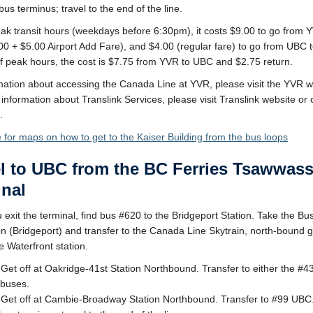
us terminus; travel to the end of the line.
ak transit hours (weekdays before 6:30pm), it costs $9.00 to go from 
0 + $5.00 Airport Add Fare), and $4.00 (regular fare) to go from UBC 
f peak hours, the cost is $7.75 from YVR to UBC and $2.75 return.
mation about accessing the Canada Line at YVR, please visit the YVR w
information about Translink Services, please visit Translink website or 
.
e for maps on how to get to the Kaiser Building from the bus loops
el to UBC from the BC Ferries Tsawwas
inal
exit the terminal, find bus #620 to the Bridgeport Station. Take the Bus
on (Bridgeport) and transfer to the Canada Line Skytrain, north-bound 
e Waterfront station.
 Get off at Oakridge-41st Station Northbound. Transfer to either the #
buses.
 Get off at Cambie-Broadway Station Northbound. Transfer to #99 UBC