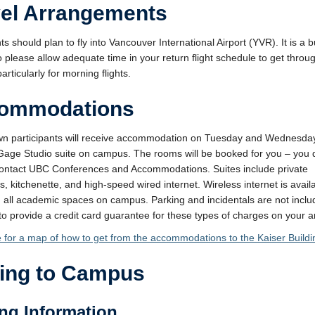
vel Arrangements
ts should plan to fly into Vancouver International Airport (YVR). It is a 
so please allow adequate time in your return flight schedule to get throu
particularly for morning flights.
ommodations
wn participants will receive accommodation on Tuesday and Wednesday
Gage Studio suite on campus. The rooms will be booked for you – you 
ontact UBC Conferences and Accommodations. Suites include private
, kitchenette, and high-speed wired internet. Wireless internet is availa
 all academic spaces on campus. Parking and incidentals are not incl
 to provide a credit card guarantee for these types of charges on your ar
e for a map of how to get from the accommodations to the Kaiser Buildi
ting to Campus
ng Information