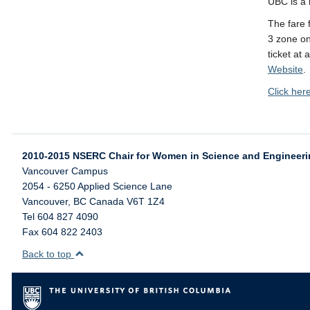
UBC is a b
The fare 
3 zone o
ticket at 
Website
.
Click her
2010-2015 NSERC Chair for Women in Science and Engineer
Vancouver Campus
2054 - 6250 Applied Science Lane
Vancouver
,
BC
Canada
V6T 1Z4
Tel 604 827 4090
Fax 604 822 2403
Back to top