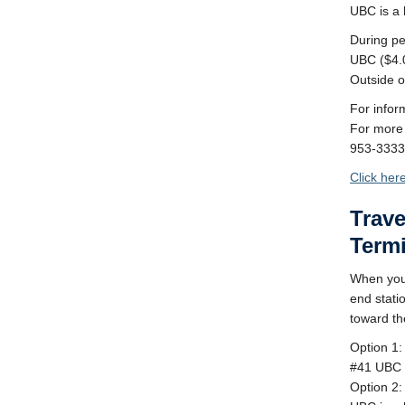
UBC is a b
During pe
UBC ($4.0
Outside o
For infor
For more 
953-3333
Click her
Trav
Term
When you 
end stati
toward th
Option 1:
#41 UBC 
Option 2: