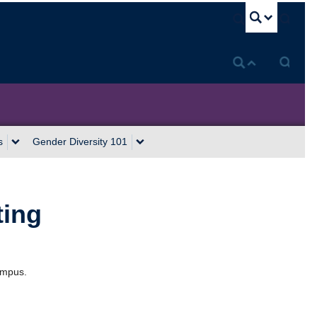
U
s
Gender Diversity 101
ting
ampus.