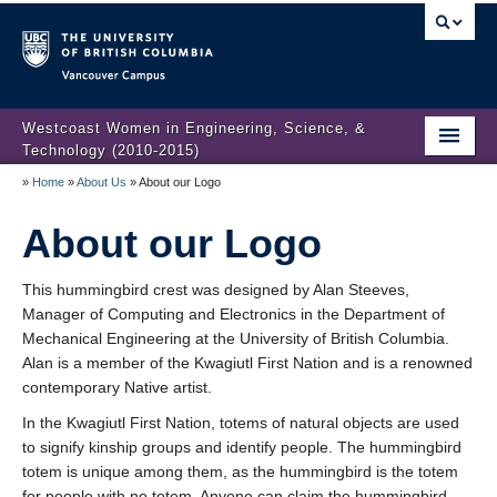
Vancouver campus
Westcoast Women in Engineering, Science, &
Technology (2010-2015)
»
Home
»
About Us
»
About our Logo
WWEST Final Reporting
About our Logo
About Us
Partners
This hummingbird crest was designed by Alan Steeves,
Manager of Computing and Electronics in the Department of
Projects
Mechanical Engineering at the University of British Columbia.
Alan is a member of the Kwagiutl First Nation and is a renowned
Engendering Engineering Success
contemporary Native artist.
Resources
In the Kwagiutl First Nation, totems of natural objects are used
to signify kinship groups and identify people. The hummingbird
Gender Diversity 101
totem is unique among them, as the hummingbird is the totem
for people with no totem. Anyone can claim the hummingbird