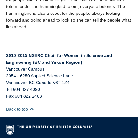
totem; under the hummingbird totem, everyone belongs. The
hummingbird is also a scout for the people, always looking
forward and going ahead to look so she can tell the people what
lies ahead.
2010-2015 NSERC Chair for Women in Science and
Engineering (BC and Yukon Region)
Vancouver Campus
2054 - 6250 Applied Science Lane
Vancouver
,
BC
Canada
V6T 1Z4
Tel 604 827 4090
Fax 604 822 2403
Back to top