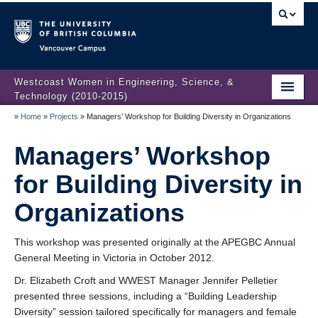
Vancouver campus
Westcoast Women in Engineering, Science, &
Technology (2010-2015)
»
Home
»
Projects
»
Managers’ Workshop for Building Diversity in Organizations
WWEST Final Reporting
Managers’ Workshop
About Us
for Building Diversity in
Partners
Organizations
Projects
Engendering Engineering Success
This workshop was presented originally at the APEGBC Annual
General Meeting in Victoria in October 2012.
Resources
Dr. Elizabeth Croft and WWEST Manager Jennifer Pelletier
presented three sessions, including a “Building Leadership
Gender Diversity 101
Diversity” session tailored specifically for managers and female