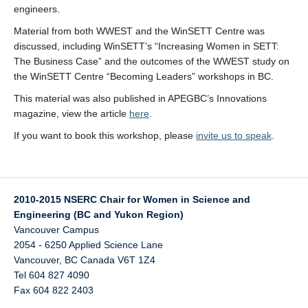
engineers.
Material from both WWEST and the WinSETT Centre was
discussed, including WinSETT’s “Increasing Women in SETT:
The Business Case” and the outcomes of the WWEST study on
the WinSETT Centre “Becoming Leaders” workshops in BC.
This material was also published in APEGBC’s Innovations
magazine, view the article
here
.
If you want to book this workshop, please
invite us to speak
.
2010-2015 NSERC Chair for Women in Science and
Engineering (BC and Yukon Region)
Vancouver Campus
2054 - 6250 Applied Science Lane
Vancouver
,
BC
Canada
V6T 1Z4
Tel 604 827 4090
Fax 604 822 2403