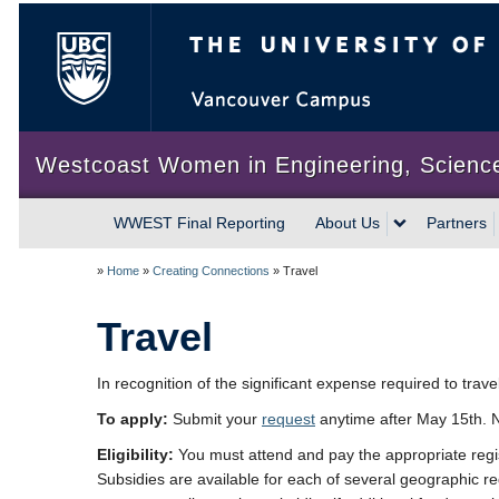
The University of British Colum
Westcoast Women in Engineering, Scienc
WWEST Final Reporting
About Us
Partners
»
Home
»
Creating Connections
»
Travel
Travel
In recognition of the significant expense required to trave
To apply:
Submit your
request
anytime after May 15th. No
Eligibility:
You must attend and pay the appropriate registr
Subsidies are available for each of several geographic reg