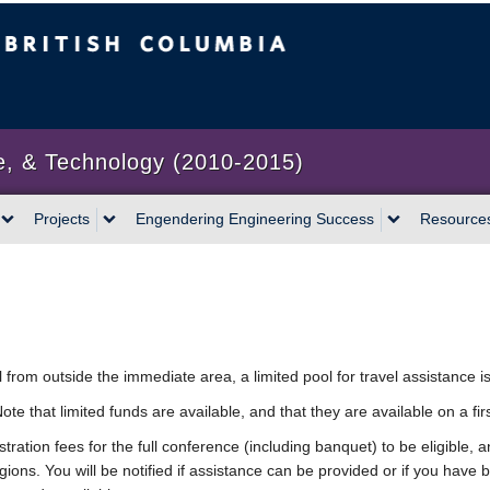
bia
Vancouver campus
e, & Technology (2010-2015)
Projects
Engendering Engineering Success
Resource
l from outside the immediate area, a limited pool for travel assistance is
te that limited funds are available, and that they are available on a fir
ation fees for the full conference (including banquet) to be eligible, an
ions. You will be notified if assistance can be provided or if you have 