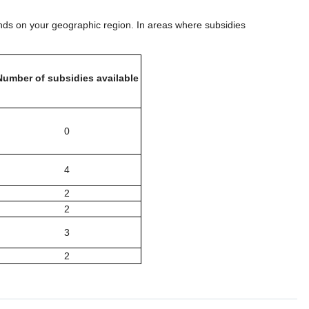
ds on your geographic region. In areas where subsidies
Number of subsidies available
0
4
2
2
3
2