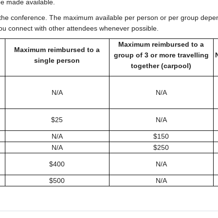
be made available.
 the conference. The maximum available per person or per group depen
p you connect with other attendees whenever possible.
Maximum reimbursed to a
Maximum reimbursed to a
group of 3 or more travelling
single person
together (carpool)
N/A
N/A
$25
N/A
N/A
$150
N/A
$250
$400
N/A
$500
N/A