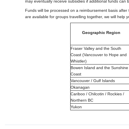
may eventually receive subsidies if additional funds can 
Funds will be processed on a reimbursement basis after
are available for groups travelling together, we will hel
Geographic Region
Fraser Valley and the South
Coast (Vancouver to Hope and
Whistler)
Bowen Island and the Sunshine
Coast
Vancouver / Gulf Islands
Okanagan
Cariboo / Chilcotin / Rockies /
Northern BC
Yukon