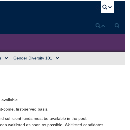
U
s
Gender Diversity 101
 available.
st-come, first-served basis.
d sufficient funds must be available in the pool.
been waitlisted as soon as possible. Waitlisted candidates