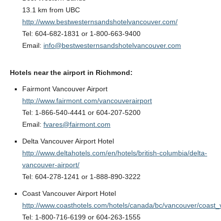
13.1 km from UBC
http://www.bestwesternsandshotelvancouver.com/
Tel: 604-682-1831 or 1-800-663-9400
Email:
info@bestwesternsandshotelvancouver.com
Hotels near the airport in Richmond:
Fairmont Vancouver Airport
http://www.fairmont.com/vancouverairport
Tel: 1-866-540-4441 or 604-207-5200
Email:
fvares@fairmont.com
Delta Vancouver Airport Hotel
http://www.deltahotels.com/en/hotels/british-columbia/delta-
vancouver-airport/
Tel: 604-278-1241 or 1-888-890-3222
Coast Vancouver Airport Hotel
http://www.coasthotels.com/hotels/canada/bc/vancouver/coast_
Tel: 1-800-716-6199 or 604-263-1555