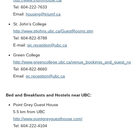
http://www.triumfhouse.ca/
Tel: 604-222-7633
Email:
housing@triumf.ca
St. John’s College
http://www.stjohns.ubc.ca/GuestRooms.stm
Tel: 604-822-8788
E-mail:
sjc.reception@ubc.ca
Green College
http://www.greencollege.ubc.ca/venue_bookings_and_guest_r
Tel: 604-822-8660
Email:
gc.reception@ubc.ca
Bed and Breakfasts and Hostels near UBC:
Point Grey Guest House
5.5 km from UBC
http://www.pointgreyguesthouse.com/
Tel: 604-222-4104