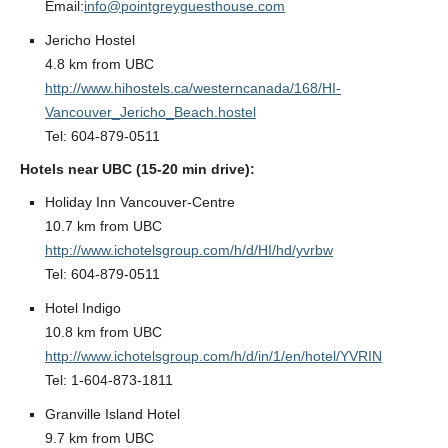
Email:
info@pointgreyguesthouse.com
Jericho Hostel
4.8 km from UBC
http://www.hihostels.ca/westerncanada/168/HI-
Vancouver_Jericho_Beach.hostel
Tel: 604-879-0511
Hotels near UBC (15-20 min drive):
Holiday Inn Vancouver-Centre
10.7 km from UBC
http://www.ichotelsgroup.com/h/d/HI/hd/yvrbw
Tel: 604-879-0511
Hotel Indigo
10.8 km from UBC
http://www.ichotelsgroup.com/h/d/in/1/en/hotel/YVRIN
Tel: 1-604-873-1811
Granville Island Hotel
9.7 km from UBC