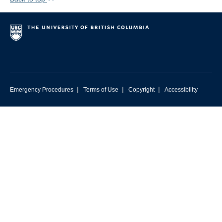
|
|
|
Emergency Procedures
Terms of Use
Copyright
Accessibility