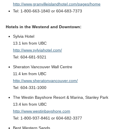
http://www.granvilleislandhotel.com/pages/home
Tel: 1-800-663-1840 or 604-683-7373
Hotels in the Westend and Downtown:
Sylvia Hotel
13.1 km from UBC
http://www.sylviahotel.com/
Tel: 604-681-9321
Sheraton Vancouver Wall Centre
11.4 km from UBC
http://www.sheratonvancouver.com/
Tel: 604-331-1000
The Westin Bayshore Resort & Marina, Stanley Park
13.4 km from UBC
http://www.westinbayshore.com
Tel: 1-800-937-8461 or 604-682-3377
Best Western Sands