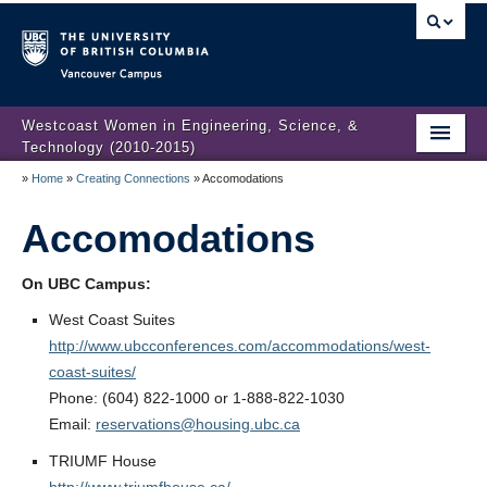
Vancouver campus
Westcoast Women in Engineering, Science, &
Technology (2010-2015)
»
Home
»
Creating Connections
»
Accomodations
WWEST Final Reporting
Accomodations
About Us
Partners
On UBC Campus:
Projects
West Coast Suites
http://www.ubcconferences.com/accommodations/west-
Engendering Engineering Success
coast-suites/
Phone: (604) 822-1000 or 1-888-822-1030
Resources
Email:
reservations@housing.ubc.ca
Gender Diversity 101
TRIUMF House