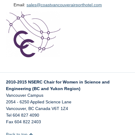
Email:
sales@coastvancouverairporthotel.com
2010-2015 NSERC Chair for Women in Science and
Engineering (BC and Yukon Region)
Vancouver Campus
2054 - 6250 Applied Science Lane
Vancouver
,
BC
Canada
V6T 1Z4
Tel 604 827 4090
Fax 604 822 2403
Back to top