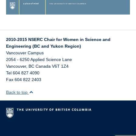
2010-2015 NSERC Chair for Women in Science and
Engineering (BC and Yukon Region)
Vancouver Campus
2054 - 6250 Applied Science Lane
Vancouver
,
BC
Canada
V6T 1Z4
Tel 604 827 4090
Fax 604 822 2403
Back to top