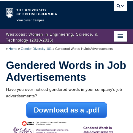
Vancouver campus
Westcoast Women in Engineering, Science, &
Technology (2010-2015)
»
Home
»
Gender Diversity 101
»
Gendered Words in Job Advertisements
WWEST Final Reporting
Gendered Words in Job
About Us
Advertisements
Partners
Projects
Have you ever noticed gendered words in your company’s job
advertisements?
Engendering Engineering Success
Download as a .pdf
Resources
Gender Diversity 101