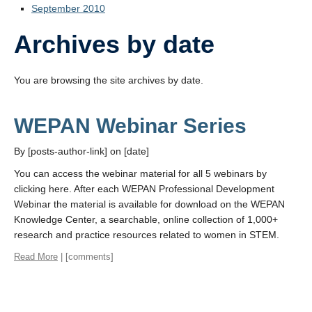
September 2010
Archives by date
You are browsing the site archives by date.
WEPAN Webinar Series
By [posts-author-link] on [date]
You can access the webinar material for all 5 webinars by
clicking here. After each WEPAN Professional Development
Webinar the material is available for download on the WEPAN
Knowledge Center, a searchable, online collection of 1,000+
research and practice resources related to women in STEM.
Read More
| [comments]