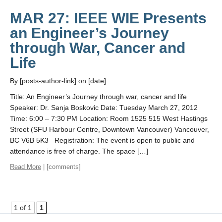
MAR 27: IEEE WIE Presents
an Engineer’s Journey
through War, Cancer and
Life
By [posts-author-link] on [date]
Title: An Engineer’s Journey through war, cancer and life
Speaker: Dr. Sanja Boskovic Date: Tuesday March 27, 2012
Time: 6:00 – 7:30 PM Location: Room 1525 515 West Hastings
Street (SFU Harbour Centre, Downtown Vancouver) Vancouver,
BC V6B 5K3 Registration: The event is open to public and
attendance is free of charge. The space […]
Read More
| [comments]
1 of 1
1