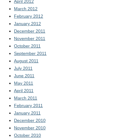
April 2012
March 2012
February 2012
January 2012
December 2011
November 2011
October 2011
September 2011
August 2011
July 2011
June 2011
May 2011
April 2011
March 2011
February 2011
January 2011
December 2010
November 2010
October 2010