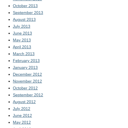
October 2013
September 2013
August 2013
July 2013
June 2013
May 2013
April 2013
March 2013
February 2013
January 2013
December 2012
November 2012
October 2012
September 2012
August 2012
July 2012
June 2012
May 2012