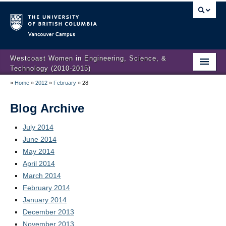
Vancouver campus
Westcoast Women in Engineering, Science, &
Technology (2010-2015)
»
Home
»
2012
»
February
»
28
WWEST Final Reporting
About Us
Blog Archive
Partners
July 2014
June 2014
Projects
May 2014
April 2014
Engendering Engineering Success
March 2014
February 2014
Resources
January 2014
Gender Diversity 101
December 2013
November 2013