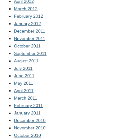
April 2012
March 2012
February 2012
January 2012
December 2011
November 2011
October 2011
September 2011
August 2011
July 2011
June 2011
May 2011
April 2011
March 2011
February 2011
January 2011
December 2010
November 2010
October 2010