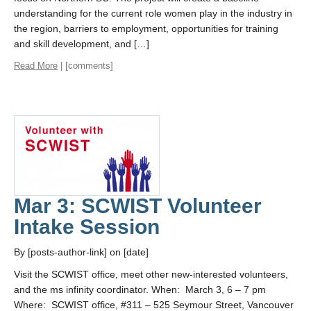
understanding for the current role women play in the industry in
the region, barriers to employment, opportunities for training
and skill development, and […]
Read More
| [comments]
Mar 3: SCWIST Volunteer
Intake Session
By [posts-author-link] on [date]
Visit the SCWIST office, meet other new-interested volunteers,
and the ms infinity coordinator. When: March 3, 6 – 7 pm
Where: SCWIST office, #311 – 525 Seymour Street, Vancouver