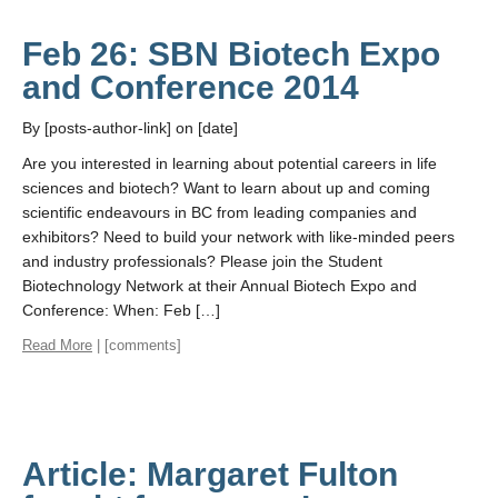
Feb 26: SBN Biotech Expo
and Conference 2014
By [posts-author-link] on [date]
Are you interested in learning about potential careers in life
sciences and biotech? Want to learn about up and coming
scientific endeavours in BC from leading companies and
exhibitors? Need to build your network with like-minded peers
and industry professionals? Please join the Student
Biotechnology Network at their Annual Biotech Expo and
Conference: When: Feb […]
Read More
| [comments]
Article: Margaret Fulton