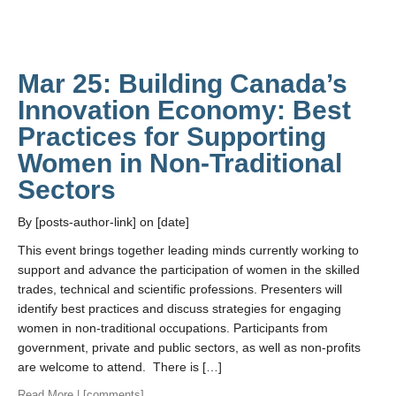
Mar 25: Building Canada’s
Innovation Economy: Best
Practices for Supporting
Women in Non-Traditional
Sectors
By [posts-author-link] on [date]
This event brings together leading minds currently working to
support and advance the participation of women in the skilled
trades, technical and scientific professions. Presenters will
identify best practices and discuss strategies for engaging
women in non-traditional occupations. Participants from
government, private and public sectors, as well as non-profits
are welcome to attend. There is […]
Read More
| [comments]