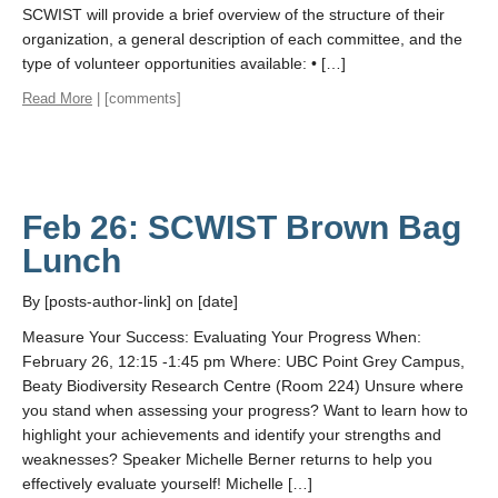
SCWIST will provide a brief overview of the structure of their
organization, a general description of each committee, and the
type of volunteer opportunities available: • […]
Read More
| [comments]
Feb 26: SCWIST Brown Bag
Lunch
By [posts-author-link] on [date]
Measure Your Success: Evaluating Your Progress When:
February 26, 12:15 -1:45 pm Where: UBC Point Grey Campus,
Beaty Biodiversity Research Centre (Room 224) Unsure where
you stand when assessing your progress? Want to learn how to
highlight your achievements and identify your strengths and
weaknesses? Speaker Michelle Berner returns to help you
effectively evaluate yourself! Michelle […]