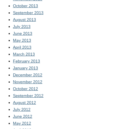
October 2013
September 2013
August 2013
July 2013
June 2013
May 2013
April 2013
March 2013
February 2013
January 2013
December 2012
November 2012
October 2012
September 2012
August 2012
July 2012
June 2012
May 2012