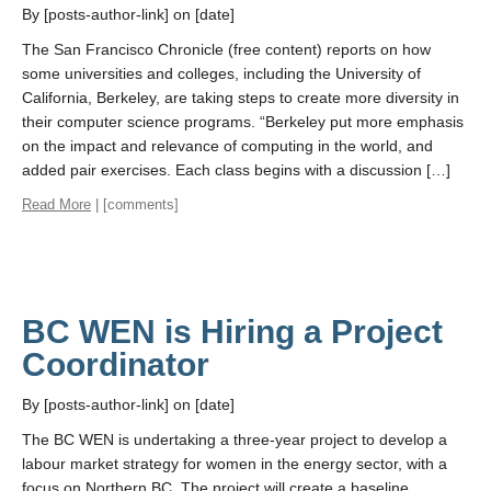
By [posts-author-link] on [date]
The San Francisco Chronicle (free content) reports on how
some universities and colleges, including the University of
California, Berkeley, are taking steps to create more diversity in
their computer science programs. “Berkeley put more emphasis
on the impact and relevance of computing in the world, and
added pair exercises. Each class begins with a discussion […]
Read More
| [comments]
BC WEN is Hiring a Project
Coordinator
By [posts-author-link] on [date]
The BC WEN is undertaking a three-year project to develop a
labour market strategy for women in the energy sector, with a
focus on Northern BC. The project will create a baseline