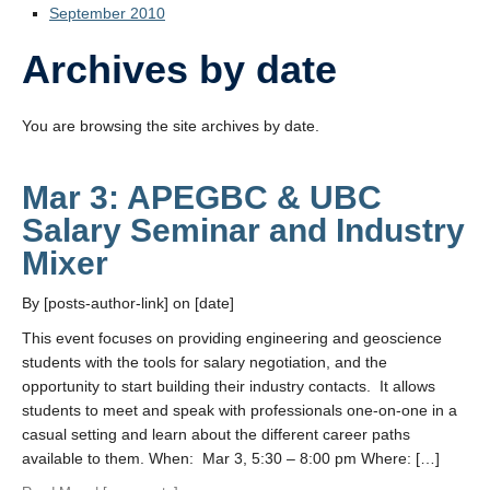
September 2010
Archives by date
You are browsing the site archives by date.
Mar 3: APEGBC & UBC
Salary Seminar and Industry
Mixer
By [posts-author-link] on [date]
This event focuses on providing engineering and geoscience
students with the tools for salary negotiation, and the
opportunity to start building their industry contacts. It allows
students to meet and speak with professionals one-on-one in a
casual setting and learn about the different career paths
available to them. When: Mar 3, 5:30 – 8:00 pm Where: […]