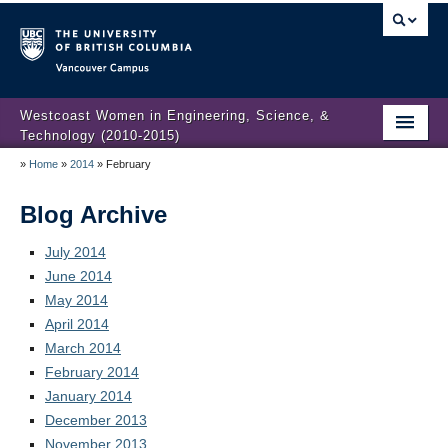
Vancouver campus
Westcoast Women in Engineering, Science, &
Technology (2010-2015)
»
Home
»
2014
»
February
WWEST Final Reporting
About Us
Blog Archive
Partners
July 2014
June 2014
Projects
May 2014
April 2014
Engendering Engineering Success
March 2014
February 2014
Resources
January 2014
Gender Diversity 101
December 2013
November 2013