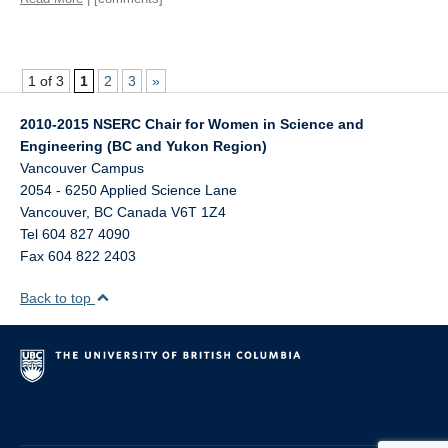
1 of 3
1
2
3
»
2010-2015 NSERC Chair for Women in Science and
Engineering (BC and Yukon Region)
Vancouver Campus
2054 - 6250 Applied Science Lane
Vancouver
,
BC
Canada
V6T 1Z4
Tel 604 827 4090
Fax 604 822 2403
Back to top