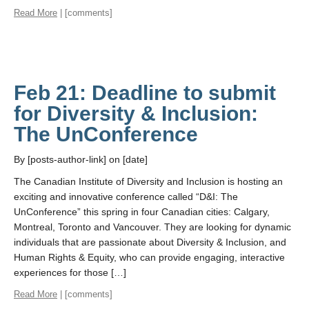
Read More
| [comments]
Feb 21: Deadline to submit
for Diversity & Inclusion:
The UnConference
By [posts-author-link] on [date]
The Canadian Institute of Diversity and Inclusion is hosting an
exciting and innovative conference called “D&I: The
UnConference” this spring in four Canadian cities: Calgary,
Montreal, Toronto and Vancouver. They are looking for dynamic
individuals that are passionate about Diversity & Inclusion, and
Human Rights & Equity, who can provide engaging, interactive
experiences for those […]
Read More
| [comments]