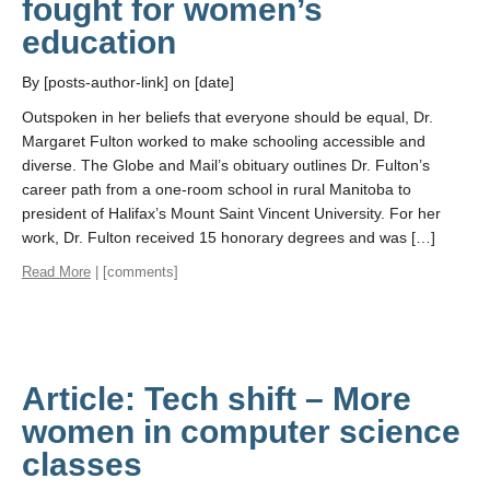
fought for women’s
education
By [posts-author-link] on [date]
Outspoken in her beliefs that everyone should be equal, Dr.
Margaret Fulton worked to make schooling accessible and
diverse. The Globe and Mail’s obituary outlines Dr. Fulton’s
career path from a one-room school in rural Manitoba to
president of Halifax’s Mount Saint Vincent University. For her
work, Dr. Fulton received 15 honorary degrees and was […]
Read More
| [comments]
Article: Tech shift – More
women in computer science
classes