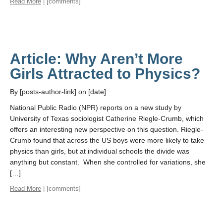
Read More
| [comments]
Article: Why Aren’t More
Girls Attracted to Physics?
By [posts-author-link] on [date]
National Public Radio (NPR) reports on a new study by
University of Texas sociologist Catherine Riegle-Crumb, which
offers an interesting new perspective on this question. Riegle-
Crumb found that across the US boys were more likely to take
physics than girls, but at individual schools the divide was
anything but constant. When she controlled for variations, she
[…]
Read More
| [comments]