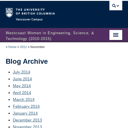
Vancouver campus
Westcoast Women in Engineering, Science, &
Technology (2010-2015)
»
Home
»
2012
»
November
WWEST Final Reporting
About Us
Blog Archive
Partners
July 2014
June 2014
Projects
May 2014
April 2014
Engendering Engineering Success
March 2014
February 2014
Resources
January 2014
Gender Diversity 101
December 2013
November 2013