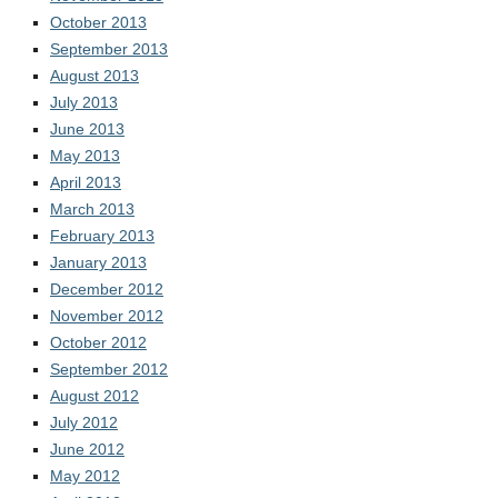
October 2013
September 2013
August 2013
July 2013
June 2013
May 2013
April 2013
March 2013
February 2013
January 2013
December 2012
November 2012
October 2012
September 2012
August 2012
July 2012
June 2012
May 2012