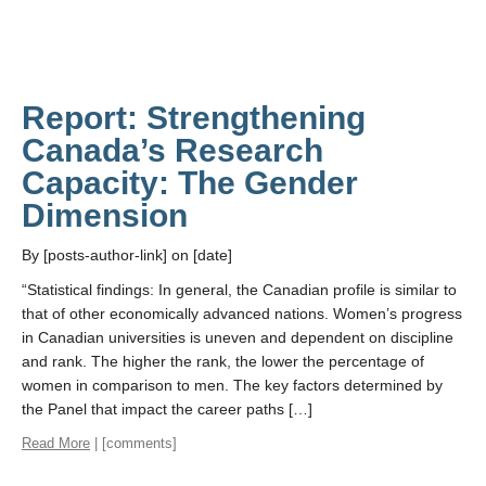
Report: Strengthening
Canada’s Research
Capacity: The Gender
Dimension
By [posts-author-link] on [date]
“Statistical findings: In general, the Canadian profile is similar to
that of other economically advanced nations. Women’s progress
in Canadian universities is uneven and dependent on discipline
and rank. The higher the rank, the lower the percentage of
women in comparison to men. The key factors determined by
the Panel that impact the career paths […]
Read More
| [comments]