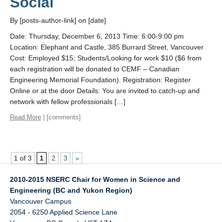
Social
By [posts-author-link] on [date]
Date: Thursday, December 6, 2013 Time: 6:00-9:00 pm
Location: Elephant and Castle, 385 Burrard Street, Vancouver
Cost: Employed $15; Students/Looking for work $10 ($6 from
each registration will be donated to CEMF – Canadian
Engineering Memorial Foundation). Registration: Register
Online or at the door Details: You are invited to catch-up and
network with fellow professionals […]
Read More
| [comments]
1 of 3
1
2
3
»
2010-2015 NSERC Chair for Women in Science and
Engineering (BC and Yukon Region)
Vancouver Campus
2054 - 6250 Applied Science Lane