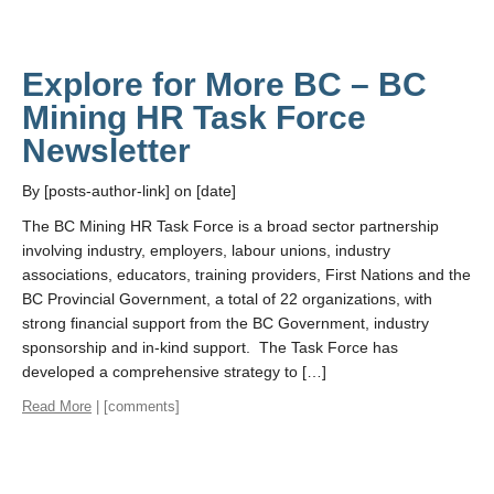
Explore for More BC – BC
Mining HR Task Force
Newsletter
By [posts-author-link] on [date]
The BC Mining HR Task Force is a broad sector partnership
involving industry, employers, labour unions, industry
associations, educators, training providers, First Nations and the
BC Provincial Government, a total of 22 organizations, with
strong financial support from the BC Government, industry
sponsorship and in-kind support. The Task Force has
developed a comprehensive strategy to […]
Read More
| [comments]