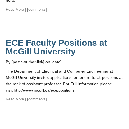
here.
Read More
| [comments]
ECE Faculty Positions at
McGill University
By [posts-author-link] on [date]
The Department of Electrical and Computer Engineering at
McGill University invites applications for tenure-track positions at
the rank of assistant professor. For Full information please
visit http://www.mcgill.ca/ece/positions
Read More
| [comments]