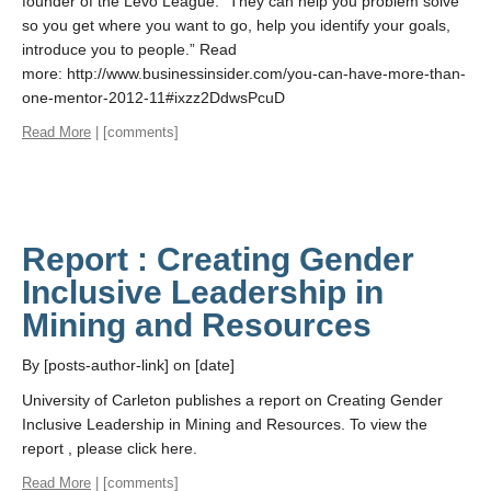
founder of the Levo League. “They can help you problem solve
so you get where you want to go, help you identify your goals,
introduce you to people.” Read
more: http://www.businessinsider.com/you-can-have-more-than-
one-mentor-2012-11#ixzz2DdwsPcuD
Read More
| [comments]
Report : Creating Gender
Inclusive Leadership in
Mining and Resources
By [posts-author-link] on [date]
University of Carleton publishes a report on Creating Gender
Inclusive Leadership in Mining and Resources. To view the
report , please click here.
Read More
| [comments]