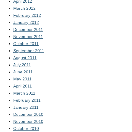
April 2012
March 2012
February 2012
January 2012
December 2011
November 2011
October 2011
September 2011
August 2011
July 2011
June 2011
May 2011
April 2011
March 2011
February 2011
January 2011
December 2010
November 2010
October 2010