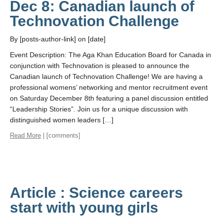
Dec 8: Canadian launch of
Technovation Challenge
By [posts-author-link] on [date]
Event Description: The Aga Khan Education Board for Canada in
conjunction with Technovation is pleased to announce the
Canadian launch of Technovation Challenge! We are having a
professional womens’ networking and mentor recruitment event
on Saturday December 8th featuring a panel discussion entitled
“Leadership Stories”. Join us for a unique discussion with
distinguished women leaders […]
Read More
| [comments]
Article : Science careers
start with young girls