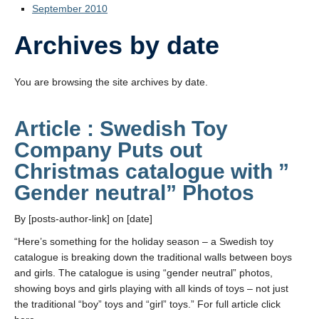
September 2010
Archives by date
You are browsing the site archives by date.
Article : Swedish Toy
Company Puts out
Christmas catalogue with ”
Gender neutral” Photos
By [posts-author-link] on [date]
“Here’s something for the holiday season – a Swedish toy
catalogue is breaking down the traditional walls between boys
and girls. The catalogue is using “gender neutral” photos,
showing boys and girls playing with all kinds of toys – not just
the traditional “boy” toys and “girl” toys.” For full article click