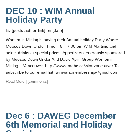
DEC 10 : WIM Annual
Holiday Party
By [posts-author-link] on [date]
Women in Mining is having their Annual holiday Party Where:
Mooses Down Under Time; 5 – 7:30 pm WIM Martinis and
select drinks at special prices! Appetizers generously sponsored
by Mooses Down Under And David Aplin Group Women in
Mining – Vancouver: http://www.amebc.ca/wim-vancouver To
subscribe to our email list: wimvancmembership@gmail.com
Read More
| [comments]
Dec 6 : DAWEG December
6th Memorial and Holiday