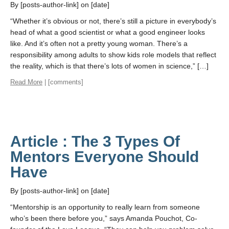
By [posts-author-link] on [date]
“Whether it’s obvious or not, there’s still a picture in everybody’s
head of what a good scientist or what a good engineer looks
like. And it’s often not a pretty young woman. There’s a
responsibility among adults to show kids role models that reflect
the reality, which is that there’s lots of women in science,” […]
Read More
| [comments]
Article : The 3 Types Of
Mentors Everyone Should
Have
By [posts-author-link] on [date]
“Mentorship is an opportunity to really learn from someone
who’s been there before you,” says Amanda Pouchot, Co-