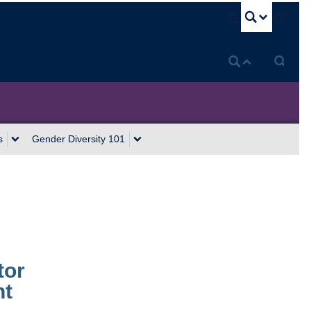
U
s
Gender Diversity 101
tor
nt