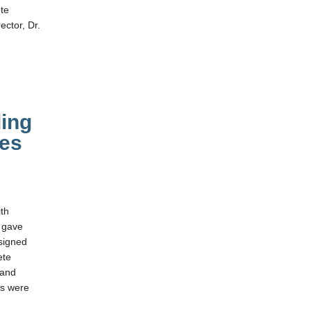
ote
ector, Dr.
ing
es
th
 gave
ssigned
ete
 and
ms were