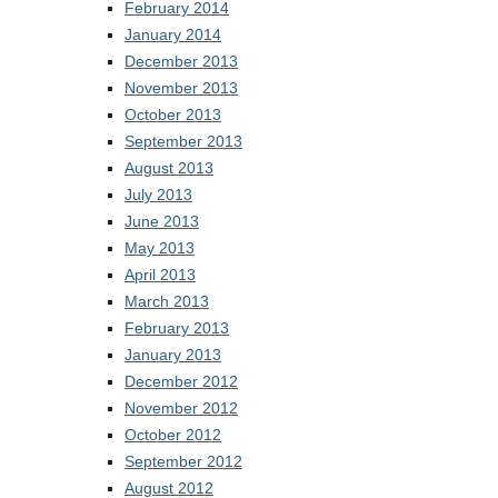
February 2014
January 2014
December 2013
November 2013
October 2013
September 2013
August 2013
July 2013
June 2013
May 2013
April 2013
March 2013
February 2013
January 2013
December 2012
November 2012
October 2012
September 2012
August 2012