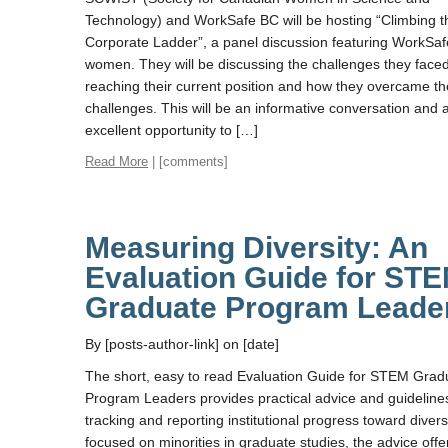
Technology) and WorkSafe BC will be hosting “Climbing t
Corporate Ladder”, a panel discussion featuring WorkSa
women. They will be discussing the challenges they faced
reaching their current position and how they overcame t
challenges. This will be an informative conversation and 
excellent opportunity to […]
Read More
| [comments]
Measuring Diversity: An
Evaluation Guide for ST
Graduate Program Leade
By [posts-author-link] on [date]
The short, easy to read Evaluation Guide for STEM Grad
Program Leaders provides practical advice and guidelines
tracking and reporting institutional progress toward divers
focused on minorities in graduate studies, the advice offe