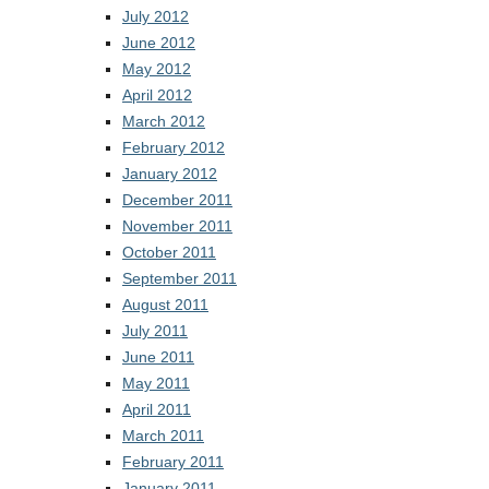
July 2012
June 2012
May 2012
April 2012
March 2012
February 2012
January 2012
December 2011
November 2011
October 2011
September 2011
August 2011
July 2011
June 2011
May 2011
April 2011
March 2011
February 2011
January 2011