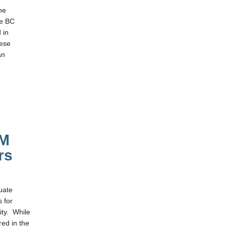
he
fe BC
 in
hese
an
EM
rs
uate
 for
ity. While
red in the