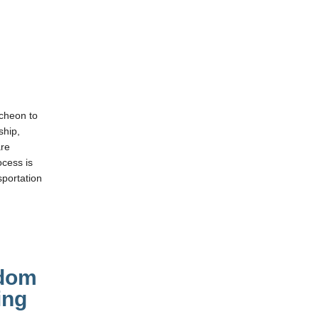
cheon to
ship,
are
cess is
portation
sdom
ing