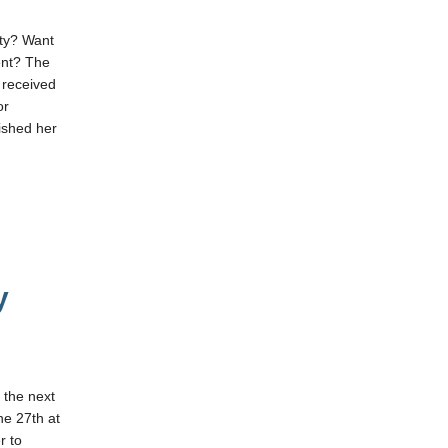
ity? Want
ent? The
 received
or
ished her
y
 the next
e 27th at
r to