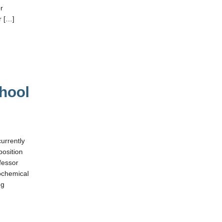
or
r […]
chool
currently
position
ofessor
iochemical
ng