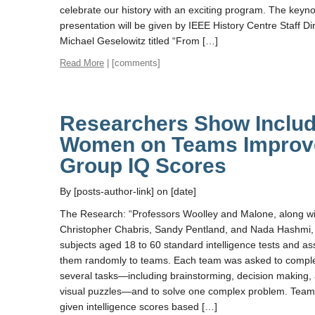
celebrate our history with an exciting program. The keyn
presentation will be given by IEEE History Centre Staff Dir
Michael Geselowitz titled “From […]
Read More
| [comments]
Researchers Show Includ
Women on Teams Improv
Group IQ Scores
By [posts-author-link] on [date]
The Research: “Professors Woolley and Malone, along wi
Christopher Chabris, Sandy Pentland, and Nada Hashmi,
subjects aged 18 to 60 standard intelligence tests and a
them randomly to teams. Each team was asked to compl
several tasks—including brainstorming, decision making,
visual puzzles—and to solve one complex problem. Tea
given intelligence scores based […]