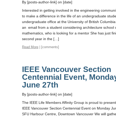
By [posts-author-link] on [date]
Interested in getting involved in the engineering commun
to make a difference in the life of an undergraduate stud
undergraduate office at the University of British Columbia
an email from a student considering architecture school 
mathematics, who is looking for a mentor She has just fin
second year in the […]
Read More
| [comments]
IEEE Vancouver Section
Centennial Event, Monda
June 27th
By [posts-author-link] on [date]
The IEEE Life Members Affinity Group is proud to present
IEEE Vancouver Section Centennial Event on Monday Jun
SFU Harbour Centre, Downtown Vancouver We will gathe