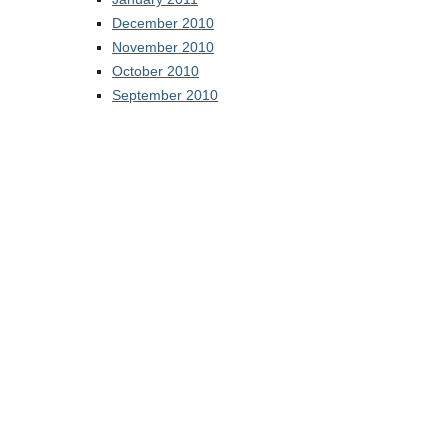
December 2010
November 2010
October 2010
September 2010