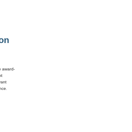
 on
e award-
ht
vant
nce.