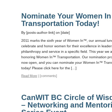
Nominate Your Women In
Transportation Today!
By [posts-author-link] on [date]
2011 marks the sixth year of Women In™, our annual lun
celebrate and honor women for their excellence in leader
philanthropy and service in a specific field. This year we 
honoring Women In™ Transportation. Our nomination pro
now open, and you can nominate your Women In™ Trans
today! Please click here for the […]
Read More
| [comments]
CanWIT BC Circle of Wi
– Networking and Mentor