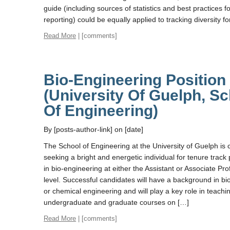
guide (including sources of statistics and best practices f
reporting) could be equally applied to tracking diversity fo
Read More
| [comments]
Bio-Engineering Position
(University Of Guelph, S
Of Engineering)
By [posts-author-link] on [date]
The School of Engineering at the University of Guelph is 
seeking a bright and energetic individual for tenure track 
in bio-engineering at either the Assistant or Associate Pr
level. Successful candidates will have a background in b
or chemical engineering and will play a key role in teachi
undergraduate and graduate courses on […]
Read More
| [comments]