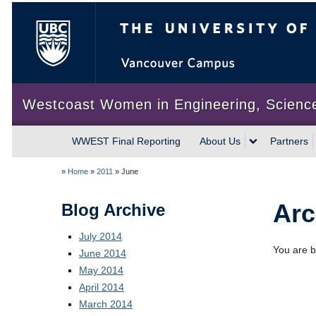
The University of British Colum
Westcoast Women in Engineering, Scienc
WWEST Final Reporting
About Us
Partners
»
Home
»
2011
»
June
Arc
Blog Archive
July 2014
You are b
June 2014
May 2014
April 2014
March 2014