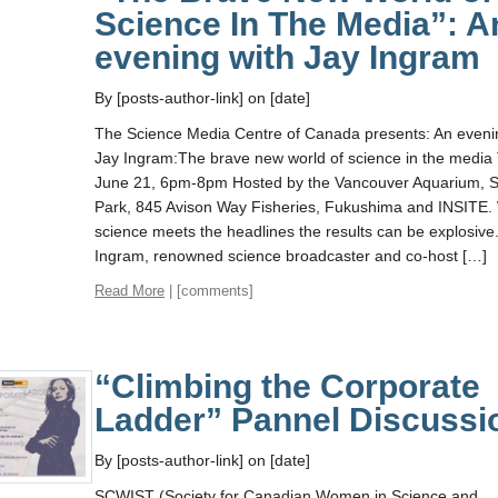
Science In The Media”: A
evening with Jay Ingram
By [posts-author-link] on [date]
The Science Media Centre of Canada presents: An eveni
Jay Ingram:The brave new world of science in the media
June 21, 6pm-8pm Hosted by the Vancouver Aquarium, S
Park, 845 Avison Way Fisheries, Fukushima and INSITE
science meets the headlines the results can be explosive.
Ingram, renowned science broadcaster and co-host […]
Read More
| [comments]
“Climbing the Corporate
Ladder” Pannel Discussi
By [posts-author-link] on [date]
SCWIST (Society for Canadian Women in Science and