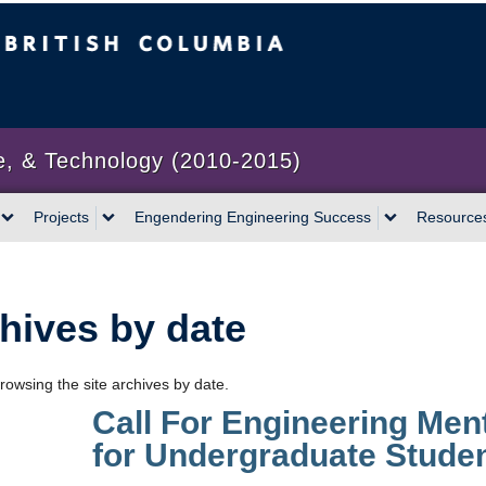
bia
Vancouver campus
e, & Technology (2010-2015)
Projects
Engendering Engineering Success
Resource
hives by date
rowsing the site archives by date.
Call For Engineering Men
for Undergraduate Stude