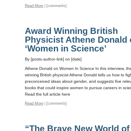
Read More
| [comments]
Award Winning British
Physicist Athene Donald
‘Women in Science’
By [posts-author-link] on [date]
Athene Donald on Women In Science In this interview, th
winning British physicist Athene Donald tells us how to fig
preconceived ideas about gender, and suggests five rele
books that could inspire women to pursue careers in scie
Read the full article here
Read More
| [comments]
“The Brave New World of