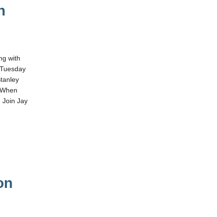
n
ng with
 Tuesday
tanley
. When
 Join Jay
on