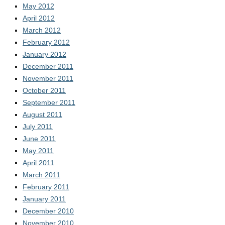
May 2012
April 2012
March 2012
February 2012
January 2012
December 2011
November 2011
October 2011
September 2011
August 2011
July 2011
June 2011
May 2011
April 2011
March 2011
February 2011
January 2011
December 2010
November 2010