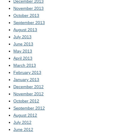
December 2013
November 2013
October 2013
September 2013
August 2013
July 2013
June 2013
May 2013
April 2013
March 2013
February 2013
January 2013
December 2012
November 2012
October 2012
September 2012
August 2012
July 2012
June 2012