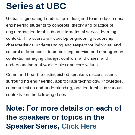
Series at UBC
Global Engineering Leadership is designed to introduce senior
engineering students to concepts, theory and practice of
engineering leadership in an international service learning
context. The course will develop engineering leadership
characteristics, understanding and respect for individual and
cultural differences in team building, service and management
contexts, managing change, conflicts, and crises; and
understanding real-world ethics and core values.
Come and hear the distinguished speakers discuss issues
surrounding engineering, appropriate technology, knowledge,
communication and understanding, and leadership in various
contexts, on the following dates:
Note: For more details on each of
the speakers or topics in the
Speaker Series,
Click Here