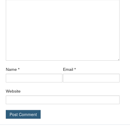
Name
*
Email
*
Website