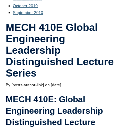
October 2010
September 2010
MECH 410E Global
Engineering
Leadership
Distinguished Lecture
Series
By [posts-author-link] on [date]
MECH 410E: Global
Engineering Leadership
Distinguished Lecture