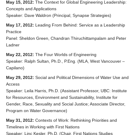
May 15, 2012:
The Context for Global Engineering Leadership:
Concepts and Applications
Speaker: Dave Waldron (Principal, Synapse Strategies)
May 17, 2012:
Leading From Behind: Service as a Leadership
Practice
Panel: Sheldon Green, Chandran Thiruchittampalam and Peter
Ladner
May 22, 2012:
The Four Worlds of Engineering
Speaker: Ralph Sultan, Ph.D., P.Eng. (MLA, West Vancouver –
Capilano)
May 29, 2012:
Social and Political Dimensions of Water Use and
Access
Speaker: Leila Harris, Ph.D. (Assistant Professor, UBC: Institute
for Resources, Environment and Sustainability, Institute for
Gender, Race, Sexuality and Social Justice; Associate Director,
Program on Water Governance)
May 31, 2012:
Contexts of Work: Rethinking Priorities and
Timelines in Working with First Nations
Speaker: Linc Kesler, Ph.D. (Chair, First Nations Studies