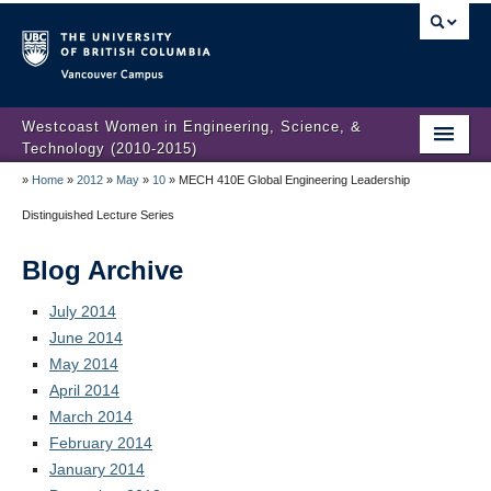
Vancouver campus
Westcoast Women in Engineering, Science, &
Technology (2010-2015)
»
Home
»
2012
»
May
»
10
»
MECH 410E Global Engineering Leadership
WWEST Final Reporting
Distinguished Lecture Series
About Us
Blog Archive
Partners
July 2014
Projects
June 2014
May 2014
Engendering Engineering Success
April 2014
Resources
March 2014
February 2014
Gender Diversity 101
January 2014