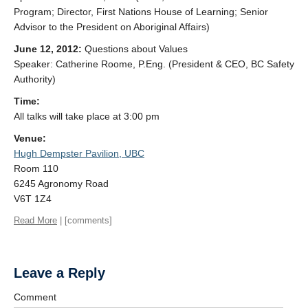
Program; Director, First Nations House of Learning; Senior
Advisor to the President on Aboriginal Affairs)
June 12, 2012:
Questions about Values
Speaker: Catherine Roome, P.Eng. (President & CEO, BC Safety
Authority)
Time:
All talks will take place at 3:00 pm
Venue:
Hugh Dempster Pavilion, UBC
Room 110
6245 Agronomy Road
V6T 1Z4
Read More
| [comments]
Leave a Reply
Comment