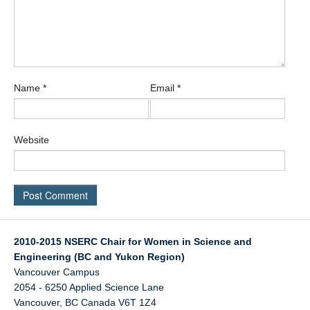
Name
*
Email
*
Website
2010-2015 NSERC Chair for Women in Science and
Engineering (BC and Yukon Region)
Vancouver Campus
2054 - 6250 Applied Science Lane
Vancouver
,
BC
Canada
V6T 1Z4