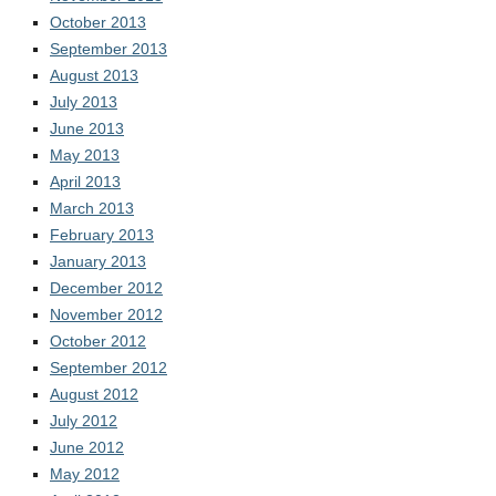
October 2013
September 2013
August 2013
July 2013
June 2013
May 2013
April 2013
March 2013
February 2013
January 2013
December 2012
November 2012
October 2012
September 2012
August 2012
July 2012
June 2012
May 2012