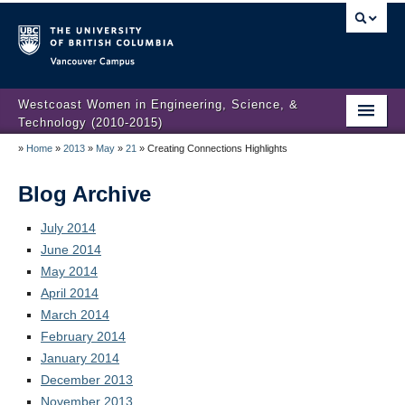
Vancouver campus
Westcoast Women in Engineering, Science, &
Technology (2010-2015)
»
Home
»
2013
»
May
»
21
»
Creating Connections Highlights
WWEST Final Reporting
About Us
Blog Archive
Partners
July 2014
June 2014
Projects
May 2014
April 2014
Engendering Engineering Success
March 2014
February 2014
Resources
January 2014
Gender Diversity 101
December 2013
November 2013