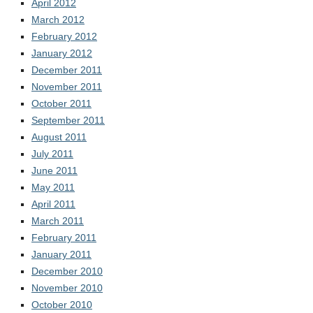
April 2012
March 2012
February 2012
January 2012
December 2011
November 2011
October 2011
September 2011
August 2011
July 2011
June 2011
May 2011
April 2011
March 2011
February 2011
January 2011
December 2010
November 2010
October 2010