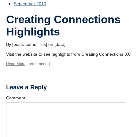
September 2010
Creating Connections
Highlights
By [posts-author-link] on [date]
Visit the website to see highlights from Creating Connections 3.0
Read More
| [comments]
Leave a Reply
Comment