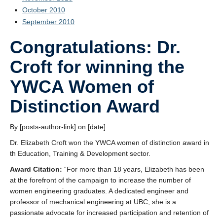
October 2010
September 2010
Congratulations: Dr.
Croft for winning the
YWCA Women of
Distinction Award
By [posts-author-link] on [date]
Dr. Elizabeth Croft won the YWCA women of distinction award in
th Education, Training & Development sector.
Award Citation:
“For more than 18 years, Elizabeth has been
at the forefront of the campaign to increase the number of
women engineering graduates. A dedicated engineer and
professor of mechanical engineering at UBC, she is a
passionate advocate for increased participation and retention of