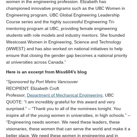
women in the engineering profession. Elizabeth has
championed innovative programs such as the UBC Women in
Engineering program, UBC Global Engineering Leadership
Course series and the highly successful Engineering Tri-
mentoring program at UBC, providing female engineering
students with role models and industry mentors. She founded
Westcoast Women in Engineering, Science and Technology
(WWEST) and has also worked on national initiatives to help
ensure that closing the gender gap becomes a national priority
at universities across Canada.”
Here is an excerpt from Miss604’s blog
“Sponsored by Port Metro Vancouver
RECIPIENT: Elizabeth Croft
Professor,
Department of Mechanical Engineering
, UBC
QUOTE: “I am incredibly grateful for this award and very
surprised.” – “Thank you to all of the nominees tonight. You
inspire all of the young women in universities, in high schools.” –
“Engineering needs women. We need these leaders, these
visionaries, these women that can serve the world and make it a
better place. We need these women in engineering and in