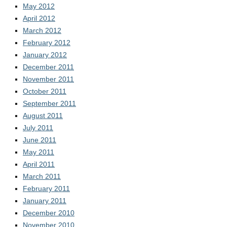
May 2012
April 2012
March 2012
February 2012
January 2012
December 2011
November 2011
October 2011
September 2011
August 2011
July 2011
June 2011
May 2011
April 2011
March 2011
February 2011
January 2011
December 2010
November 2010