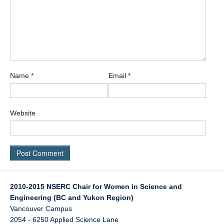
Name
*
Email
*
Website
2010-2015 NSERC Chair for Women in Science and
Engineering (BC and Yukon Region)
Vancouver Campus
2054 - 6250 Applied Science Lane