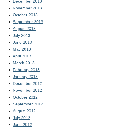
December 2013
November 2013
October 2013
September 2013
August 2013
July 2013
June 2013
May 2013
April 2013
March 2013
February 2013
January 2013
December 2012
November 2012
October 2012
September 2012
August 2012
July 2012
June 2012