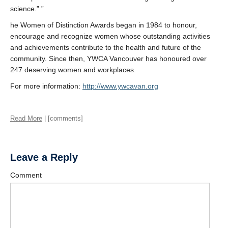
science.” ”
he Women of Distinction Awards began in 1984 to honour,
encourage and recognize women whose outstanding activities
and achievements contribute to the health and future of the
community. Since then, YWCA Vancouver has honoured over
247 deserving women and workplaces.
For more information:
http://www.ywcavan.org
Read More
| [comments]
Leave a Reply
Comment