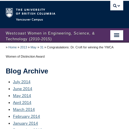
Vancouver campus
Westcoast Women in Engineering, Science, &
Technology (2010-2015)
»
Home
»
2013
»
May
»
31
»
Congratulations: Dr. Croft for winning the YWCA
WWEST Final Reporting
Women of Distinction Award
About Us
Blog Archive
Partners
July 2014
Projects
June 2014
May 2014
Engendering Engineering Success
April 2014
Resources
March 2014
February 2014
Gender Diversity 101
January 2014