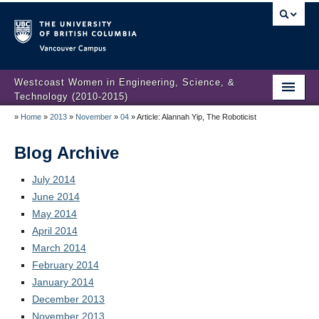
Vancouver campus
Westcoast Women in Engineering, Science, &
Technology (2010-2015)
»
Home
»
2013
»
November
»
04
»
Article: Alannah Yip, The Roboticist
WWEST Final Reporting
About Us
Blog Archive
Partners
July 2014
June 2014
Projects
May 2014
April 2014
Engendering Engineering Success
March 2014
February 2014
Resources
January 2014
Gender Diversity 101
December 2013
November 2013