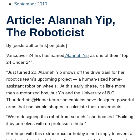
September 2010
Article: Alannah Yip,
The Roboticist
By [posts-author-link] on [date]
Vancouver 24 hrs has named
Alannah Yip
as one of their “Top
24 Under 24”.
“Just turned 20, Alannah Yip shows off the drive train for her
robotics team’s upcoming project — a human-sized home-
assistant robot on wheels. At this early phase, it’s little more
than a motorized box, but Yip and the University of B.C.
Thunderbots@Home team she captains have designed powerful
arms that use simple shapes to calculate their movements.
“We’re designing this robot from scratch,” she boasted. “Building
it by ourselves with no professor’s help.”
Her hope with this extracurricular hobby is not simply to invent a