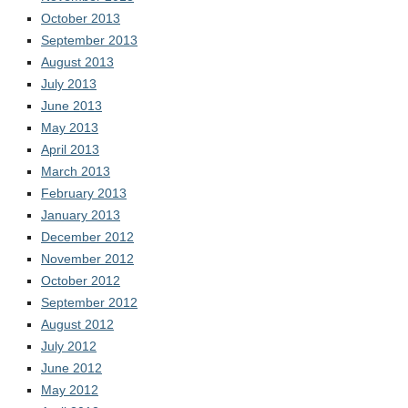
October 2013
September 2013
August 2013
July 2013
June 2013
May 2013
April 2013
March 2013
February 2013
January 2013
December 2012
November 2012
October 2012
September 2012
August 2012
July 2012
June 2012
May 2012