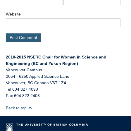
Website
2010-2015 NSERC Chair for Women in Science and
Engineering (BC and Yukon Region)
Vancouver Campus
2054 - 6250 Applied Science Lane
Vancouver
,
BC
Canada
V6T 1Z4
Tel 604 827 4090
Fax 604 822 2403
Back to top