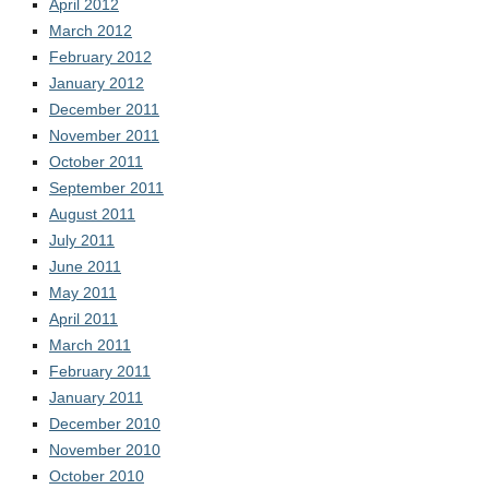
April 2012
March 2012
February 2012
January 2012
December 2011
November 2011
October 2011
September 2011
August 2011
July 2011
June 2011
May 2011
April 2011
March 2011
February 2011
January 2011
December 2010
November 2010
October 2010