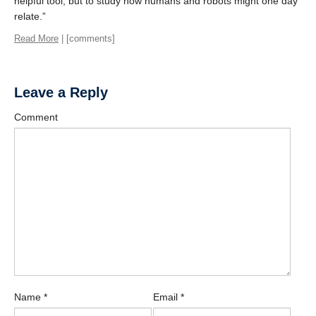
helpful tool, but to study how humans and robots might one day
relate.”
Read More
| [comments]
Leave a Reply
Comment
Name
*
Email
*