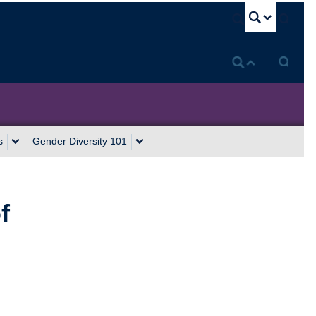
U
s
Gender Diversity 101
f