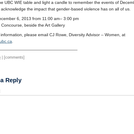
he UBC WIE table and light a candle to remember the events of Decem
acknowledge the impact that gender-based violence has on all of us.
December 6, 2013 from 11:00 am– 3:00 pm
Concourse, beside the Art Gallery
information, please email CJ Rowe, Diversity Advisor – Women, at
ubc.ca
.
_________________________________
e
| [comments]
 a Reply
t