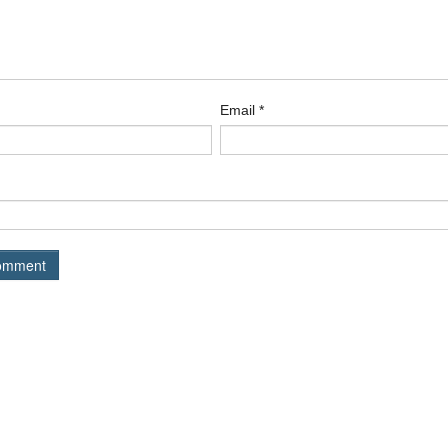
Email
*