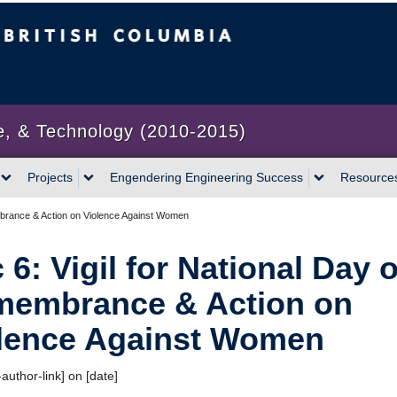
bia
Vancouver campus
e, & Technology (2010-2015)
Projects
Engendering Engineering Success
Resource
mbrance & Action on Violence Against Women
 6: Vigil for National Day o
embrance & Action on
lence Against Women
author-link] on [date]