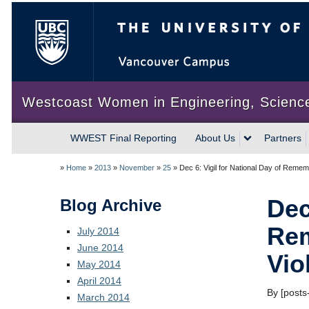
The University of British Colum
Westcoast Women in Engineering, Scienc
WWEST Final Reporting
About Us
Partners
»
Home
»
2013
»
November
»
25
»
Dec 6: Vigil for National Day of Reme
Dec
Blog Archive
Rem
July 2014
June 2014
Vio
May 2014
April 2014
By [posts-
March 2014