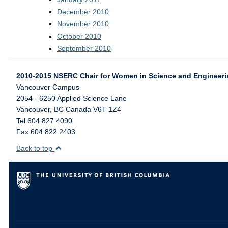
December 2010
November 2010
October 2010
September 2010
2010-2015 NSERC Chair for Women in Science and Engineer
Vancouver Campus
2054 - 6250 Applied Science Lane
Vancouver
,
BC
Canada
V6T 1Z4
Tel 604 827 4090
Fax 604 822 2403
Back to top