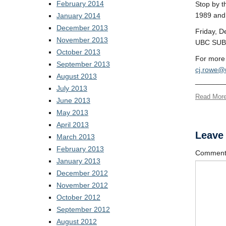
February 2014
Stop by t
1989 and 
January 2014
December 2013
Friday, 
November 2013
UBC SUB 
October 2013
For more 
September 2013
cj.rowe@
August 2013
_______
July 2013
Read Mor
June 2013
May 2013
April 2013
Leave
March 2013
February 2013
Commen
January 2013
December 2012
November 2012
October 2012
September 2012
August 2012