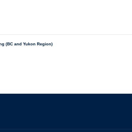
ing (BC and Yukon Region)