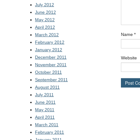
July 2012
June 2012
May 2012
April 2012
Name
*
March 2012
February 2012
January 2012
December 2011
Website
November 2011
October 2011
September 2011
August 2011
July 2011
June 2011
May 2011
April 2011
March 2011
February 2011
January 2011