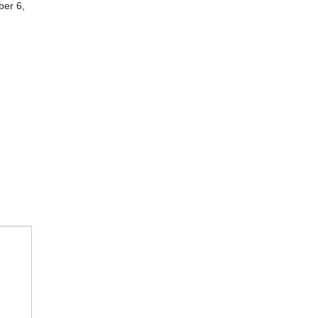
ber 6,