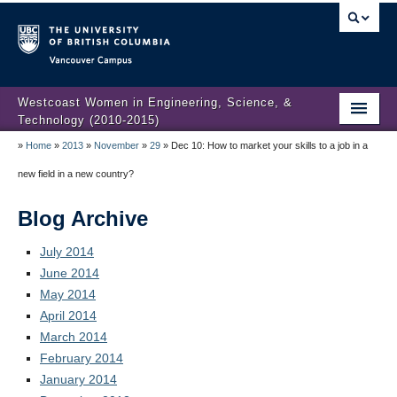
Vancouver campus
Westcoast Women in Engineering, Science, &
Technology (2010-2015)
»
Home
»
2013
»
November
»
29
»
Dec 10: How to market your skills to a job in a
WWEST Final Reporting
new field in a new country?
About Us
Blog Archive
Partners
July 2014
Projects
June 2014
May 2014
Engendering Engineering Success
April 2014
Resources
March 2014
February 2014
Gender Diversity 101
January 2014