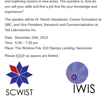
and exploring careers in new areas. The question is, how do
you sell your skills and find a job that fits your knowledge and
experience?
The speaker will be Dr. Harish Vasudevan, Career Consultant at
UBC, and Vice President, Research and Commercialization at
Tait Laboratories Inc.
Date: December 10th, 2013
Time: 5:30 – 7:30 pm
Place: The Wicklow Pub, 610 Stamps Landing, Vancouver
Please
RSVP
as spaces are limited.