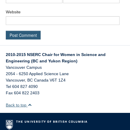
Website
2010-2015 NSERC Chair for Women in Science and
Engineering (BC and Yukon Region)
Vancouver Campus
2054 - 6250 Applied Science Lane
Vancouver
,
BC
Canada
V6T 1Z4
Tel 604 827 4090
Fax 604 822 2403
Back to top