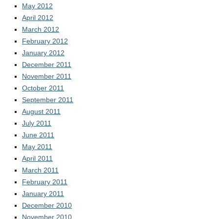
May 2012
April 2012
March 2012
February 2012
January 2012
December 2011
November 2011
October 2011
September 2011
August 2011
July 2011
June 2011
May 2011
April 2011
March 2011
February 2011
January 2011
December 2010
November 2010