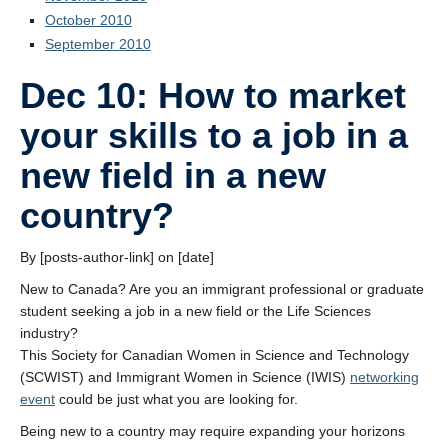
October 2010
September 2010
Dec 10: How to market
your skills to a job in a
new field in a new
country?
By [posts-author-link] on [date]
New to Canada? Are you an immigrant professional or graduate
student seeking a job in a new field or the Life Sciences
industry?
This Society for Canadian Women in Science and Technology
(SCWIST) and Immigrant Women in Science (IWIS)
networking
event
could be just what you are looking for.
Being new to a country may require expanding your horizons