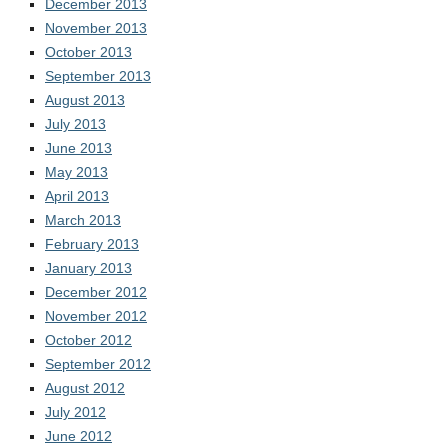
December 2013
November 2013
October 2013
September 2013
August 2013
July 2013
June 2013
May 2013
April 2013
March 2013
February 2013
January 2013
December 2012
November 2012
October 2012
September 2012
August 2012
July 2012
June 2012