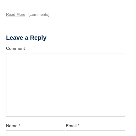
Read More
| [comments]
Leave a Reply
Comment
Name
*
Email
*