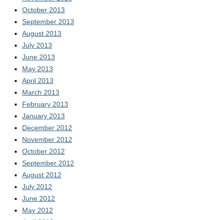
October 2013
September 2013
August 2013
July 2013
June 2013
May 2013
April 2013
March 2013
February 2013
January 2013
December 2012
November 2012
October 2012
September 2012
August 2012
July 2012
June 2012
May 2012