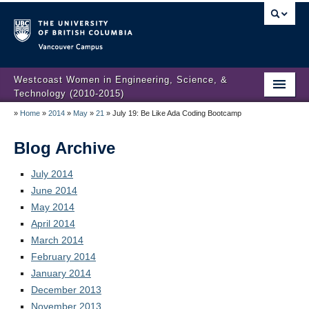
Vancouver campus
Westcoast Women in Engineering, Science, &
Technology (2010-2015)
»
Home
»
2014
»
May
»
21
»
July 19: Be Like Ada Coding Bootcamp
WWEST Final Reporting
About Us
Blog Archive
Partners
July 2014
June 2014
Projects
May 2014
April 2014
Engendering Engineering Success
March 2014
February 2014
Resources
January 2014
Gender Diversity 101
December 2013
November 2013