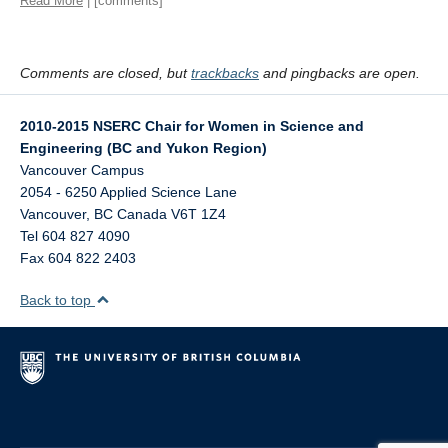
Read More
| [comments]
Comments are closed, but
trackbacks
and pingbacks are open.
2010-2015 NSERC Chair for Women in Science and
Engineering (BC and Yukon Region)
Vancouver Campus
2054 - 6250 Applied Science Lane
Vancouver
,
BC
Canada
V6T 1Z4
Tel 604 827 4090
Fax 604 822 2403
Back to top