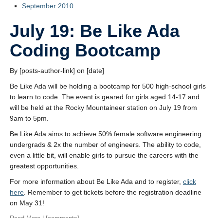
September 2010
July 19: Be Like Ada
Coding Bootcamp
By [posts-author-link] on [date]
Be Like Ada will be holding a bootcamp for 500 high-school girls
to learn to code. The event is geared for girls aged 14-17 and
will be held at the Rocky Mountaineer station on July 19 from
9am to 5pm.
Be Like Ada aims to achieve 50% female software engineering
undergrads & 2x the number of engineers. The ability to code,
even a little bit, will enable girls to pursue the careers with the
greatest opportunities.
For more information about Be Like Ada and to register,
click
here
. Remember to get tickets before the registration deadline
on May 31!