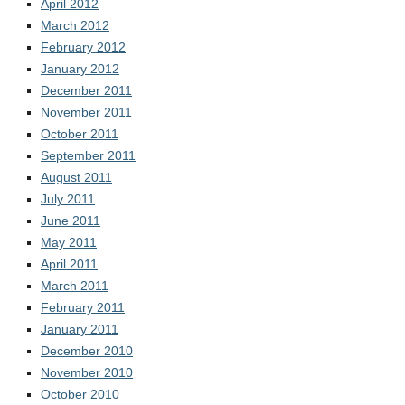
April 2012
March 2012
February 2012
January 2012
December 2011
November 2011
October 2011
September 2011
August 2011
July 2011
June 2011
May 2011
April 2011
March 2011
February 2011
January 2011
December 2010
November 2010
October 2010