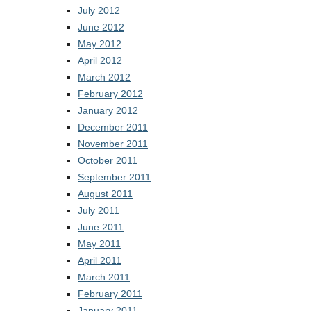
July 2012
June 2012
May 2012
April 2012
March 2012
February 2012
January 2012
December 2011
November 2011
October 2011
September 2011
August 2011
July 2011
June 2011
May 2011
April 2011
March 2011
February 2011
January 2011