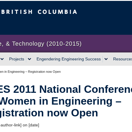
bia
Vancouver campus
e, & Technology (2010-2015)
Projects
Engendering Engineering Success
Resource
n in Engineering – Registration now Open
S 2011 National Conferen
Women in Engineering –
istration now Open
author-link] on [date]