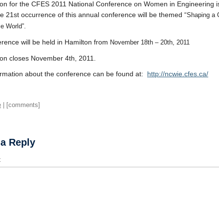
ion for the CFES 2011 National Conference on Women in Engineering 
 21st occurrence of this annual conference will be themed “
Shaping a 
.
se World”
rence will be held in Hamilton from
November 18th – 20th, 2011
ion closes November 4th, 2011.
rmation about the conference can be found at:
http://ncwie.cfes.ca/
e
| [comments]
 a Reply
t