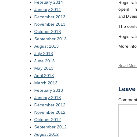
February 2014
Registrat
open! The
January 2014
and Diver
December 2013
November 2013
The confe
October 2013
Registrat
September 2013
August 2013
More info
July 2013
June 2013
Read Mor
May 2013
April 2013
March 2013
Leave
February 2013
January 2013
Commen
December 2012
November 2012
October 2012
September 2012
August 2012