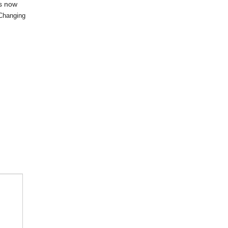
is now
Changing