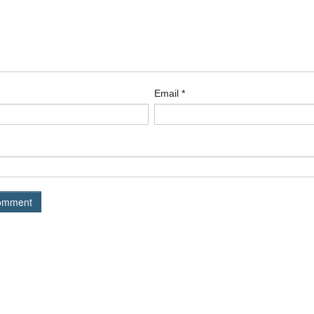
Email
*