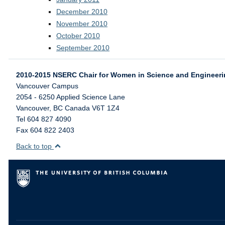
December 2010
November 2010
October 2010
September 2010
2010-2015 NSERC Chair for Women in Science and Engineer
Vancouver Campus
2054 - 6250 Applied Science Lane
Vancouver
,
BC
Canada
V6T 1Z4
Tel 604 827 4090
Fax 604 822 2403
Back to top