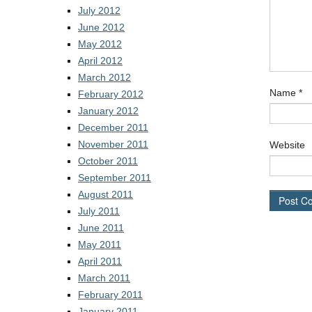
July 2012
June 2012
May 2012
April 2012
March 2012
Name
*
February 2012
January 2012
December 2011
November 2011
Website
October 2011
September 2011
August 2011
July 2011
June 2011
May 2011
April 2011
March 2011
February 2011
January 2011