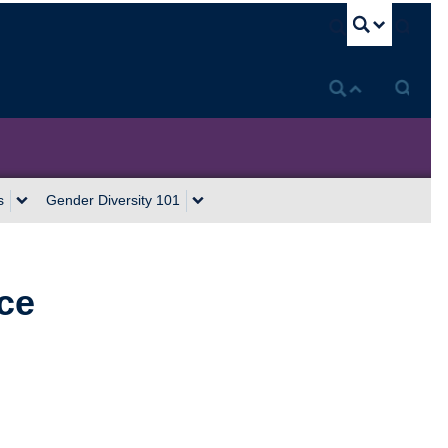
U
s
Gender Diversity 101
ce