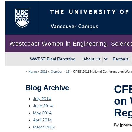
The University of British Colum
Westcoast Women in Engineering, Scienc
WWEST Final Reporting
About Us
Partners
»
Home
»
2011
»
October
»
13
»
CFES 2011 National Conference on Wome
CFE
Blog Archive
on 
July 2014
June 2014
Reg
May 2014
April 2014
By [posts-
March 2014