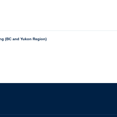
ing (BC and Yukon Region)