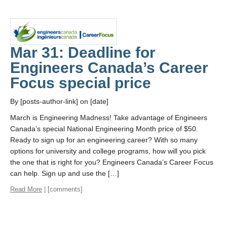
Mar 31: Deadline for
Engineers Canada’s Career
Focus special price
By [posts-author-link] on [date]
March is Engineering Madness! Take advantage of Engineers
Canada’s special National Engineering Month price of $50.
Ready to sign up for an engineering career? With so many
options for university and college programs, how will you pick
the one that is right for you? Engineers Canada’s Career Focus
can help. Sign up and use the […]
Read More
| [comments]