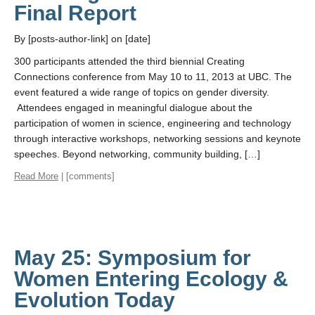
Final Report
By [posts-author-link] on [date]
300 participants attended the third biennial Creating
Connections conference from May 10 to 11, 2013 at UBC. The
event featured a wide range of topics on gender diversity.
Attendees engaged in meaningful dialogue about the
participation of women in science, engineering and technology
through interactive workshops, networking sessions and keynote
speeches. Beyond networking, community building, […]
Read More
| [comments]
May 25: Symposium for
Women Entering Ecology &
Evolution Today