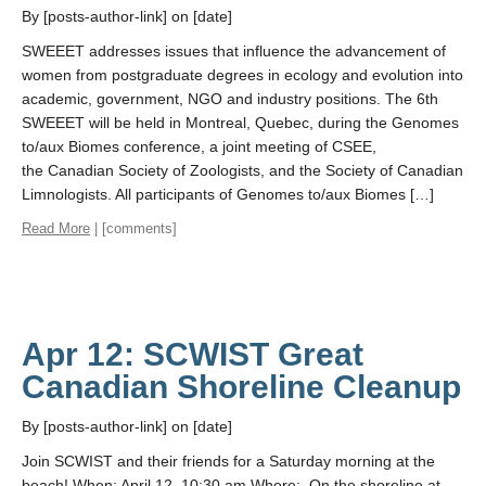
By [posts-author-link] on [date]
SWEEET addresses issues that influence the advancement of
women from postgraduate degrees in ecology and evolution into
academic, government, NGO and industry positions. The 6th
SWEEET will be held in Montreal, Quebec, during the Genomes
to/aux Biomes conference, a joint meeting of CSEE,
the Canadian Society of Zoologists, and the Society of Canadian
Limnologists. All participants of Genomes to/aux Biomes […]
Read More
| [comments]
Apr 12: SCWIST Great
Canadian Shoreline Cleanup
By [posts-author-link] on [date]
Join SCWIST and their friends for a Saturday morning at the
beach! When: April 12, 10:30 am Where: On the shoreline at