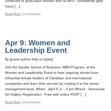
continued to grow each session and SCWIST consistently gets
many […]
Read More
| [comments]
Apr 9: Women and
Leadership Event
By [posts-author-link] on [date]
Join the Sauder School of Business, MBA Program, at the
Women and Leadership Event to hear inspiring stories from
influential female leaders of Canadian and international
companies and learn their secrets for making it to the senior
management level. When: April 9, 6 – 9 pm Where: Vancouver
Art Gallery Registration: Free with online RSVP […]
Read More
| [comments]