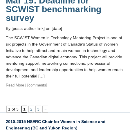
Mar 19: Deadline for
SCWIST benchmarking
survey
By [posts-author-link] on [date]
The SCWIST Women in Technology Mentoring Project is one of
six projects in the Government of Canada’s Status of Women
Initiative to help attract and retain women in technology and
advance the Canadian digital economy. This project will provide
mentoring support, networking connections, professional
development and leadership opportunities to help women reach
their full potential […]
Read More
| [comments]
1 of 3
1
2
3
»
2010-2015 NSERC Chair for Women in Science and
Engineering (BC and Yukon Region)