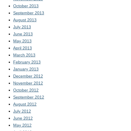
October 2013
September 2013
August 2013
July 2013
June 2013
May 2013
April 2013
March 2013
February 2013
January 2013
December 2012
November 2012
October 2012
September 2012
August 2012
July 2012
June 2012
May 2012