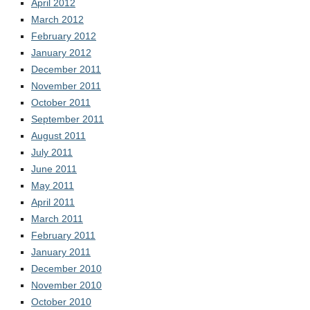
April 2012
March 2012
February 2012
January 2012
December 2011
November 2011
October 2011
September 2011
August 2011
July 2011
June 2011
May 2011
April 2011
March 2011
February 2011
January 2011
December 2010
November 2010
October 2010