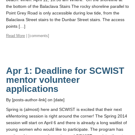
the bottom of the Balaclava Stairs The rocky shoreline parallel to
Point Grey Road is only accessible during low tide, from the
Balaclava Street stairs to the Dunbar Street stairs. The access
points […]
Read More
| [comments]
Apr 1: Deadline for SCWIST
mentor volunteer
applications
By [posts-author-link] on [date]
Spring is (almost) here and SCWIST is excited that their next
eMentoring session is right around the corner! The Spring 2014
session will start on April 6 and there is already a long waitlist of
young women who would like to participate. The program has