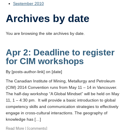
September 2010
Archives by date
You are browsing the site archives by date.
Apr 2: Deadline to register
for CIM workshops
By [posts-author-link] on [date]
The Canadian Institute of Mining, Metallurgy and Petroleum
(CIM) 2014 Convention runs from May 11 – 14 in Vancouver.
The half-day workshop “A Global Mindset” will be held on May
11, 1 – 4:30 pm. It will provide a basic introduction to global
competency skills and communication strategies to effectively
engage in cross-cultural interactions. The geography of
knowledge has […]
Read More
| [comments]