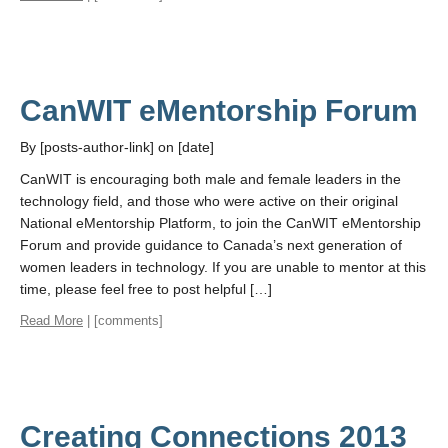
CanWIT eMentorship Forum
By [posts-author-link] on [date]
CanWIT is encouraging both male and female leaders in the
technology field, and those who were active on their original
National eMentorship Platform, to join the CanWIT eMentorship
Forum and provide guidance to Canada’s next generation of
women leaders in technology. If you are unable to mentor at this
time, please feel free to post helpful […]
Read More
| [comments]
Creating Connections 2013