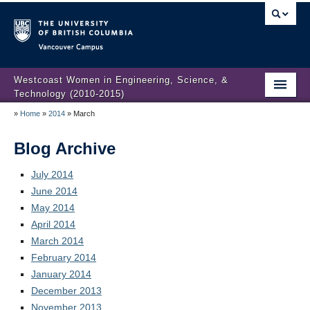
Vancouver campus
Westcoast Women in Engineering, Science, &
Technology (2010-2015)
»
Home
»
2014
»
March
WWEST Final Reporting
About Us
Blog Archive
Partners
July 2014
June 2014
Projects
May 2014
April 2014
Engendering Engineering Success
March 2014
February 2014
Resources
January 2014
Gender Diversity 101
December 2013
November 2013