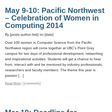
May 9-10: Pacific Northwest
– Celebration of Women in
Computing 2014
By [posts-author-link] on [date]
Over 100 women in Computer Science from the Pacific
Northwest region will come together at UBC’s Point Grey
campus for two days of professional development, networking
and inspirational activities. Students will get a chance to hear
from, interact with and be mentored by industry professionals,
researchers and faculty members. The theme this year is
passion […]
Read More
| [comments]